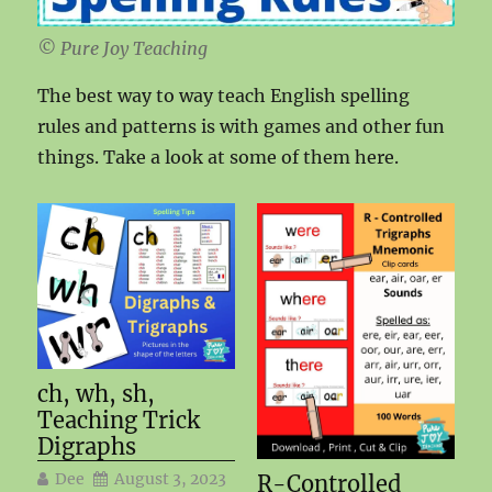
© Pure Joy Teaching
The best way to way teach English spelling
rules and patterns is with games and other fun
things. Take a look at some of them here.
ch, wh, sh,
Teaching Trick
Digraphs
Dee
August 3, 2023
R-Controlled