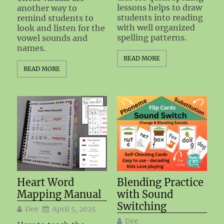
lessons helps to draw
another way to
students into reading
remind students to
with well organized
look and listen for the
spelling patterns.
vowel sounds and
names.
READ MORE
READ MORE
Heart Word
Blending Practice
Mapping Manual
with Sound
Switching
Dee
April 5, 2025
Dee