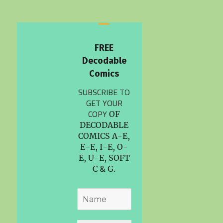
FREE
Decodable
Comics
SUBSCRIBE TO
GET YOUR
COPY
OF
DECODABLE
COMICS A-E,
E-E, I-E, O-
E, U-E, SOFT
C & G.