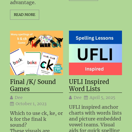
advantage.
READ MORE
Final /K/ Sound
UFLI Inspired
Games
Word Lists
Dee
Dee
April 5, 2025
October 1, 2023
UFLI inspired anchor
charts with words lists
Which to use ck, ke, or
and picture embedded
k for the final k
vowel teams. Visual
sound?
aids for quick spelling
These visuals are