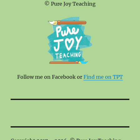
© Pure Joy Teaching
Follow me on Facebook or
Find me on TPT