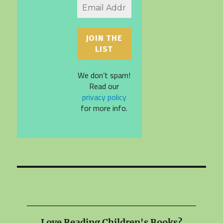
We don’t spam!
Read our
privacy policy
for more info.
Love Reading Children's Books?