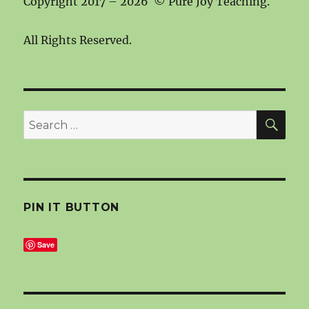
Copyright 2017 – 2026 © Pure Joy Teaching.
All Rights Reserved.
SEA
Search
for:
PIN IT BUTTON
Save