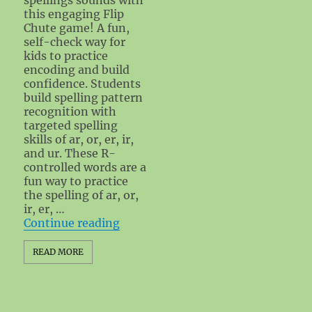
this engaging Flip
Chute game! A fun,
self-check way for
kids to practice
encoding and build
confidence. Students
build spelling pattern
recognition with
targeted spelling
skills of ar, or, er, ir,
and ur. These R-
controlled words are a
fun way to practice
the spelling of ar, or,
ir, er, …
"R-Controlled Flip Chute Spellin
Continue reading
READ MORE