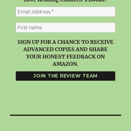
SIGN UP FOR A CHANCE TO RECEIVE
ADVANCED COPIES AND SHARE
YOUR HONEST FEEDBACK ON
AMAZON.