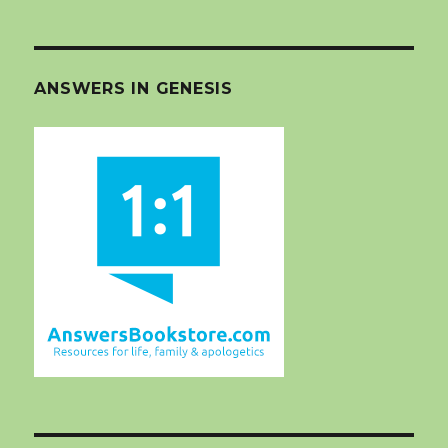
ANSWERS IN GENESIS