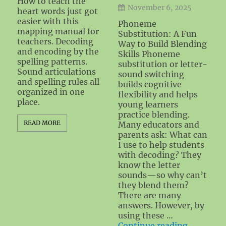
How to teach the
November 6, 2025
heart words just got
easier with this
Phoneme
mapping manual for
Substitution: A Fun
teachers. Decoding
Way to Build Blending
and encoding by the
Skills Phoneme
spelling patterns.
substitution or letter-
Sound articulations
sound switching
and spelling rules all
builds cognitive
organized in one
flexibility and helps
place.
young learners
practice blending.
READ MORE
Many educators and
parents ask: What can
I use to help students
with decoding? They
know the letter
sounds—so why can’t
they blend them?
There are many
answers. However, by
using these …
"Blending
Continue reading