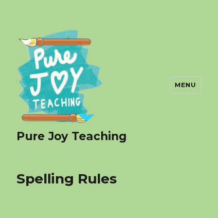
MENU
Pure Joy Teaching
Spelling Rules