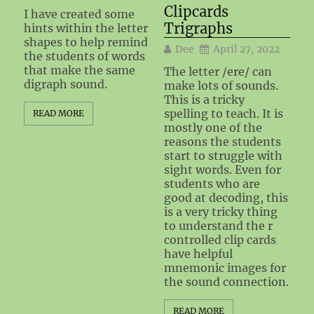
Clipcards
I have created some
Trigraphs
hints within the letter
shapes to help remind
Dee
April 27, 2022
the students of words
that make the same
The letter /ere/ can
digraph sound.
make lots of sounds.
This is a tricky
spelling to teach. It is
READ MORE
mostly one of the
reasons the students
start to struggle with
sight words. Even for
students who are
good at decoding, this
is a very tricky thing
to understand the r
controlled clip cards
have helpful
mnemonic images for
the sound connection.
READ MORE