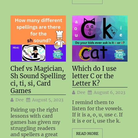
Chef vs Magician,
Which do I use
Sh Sound Spelling
letter C or the
ci, ti, si, Card
Letter K?
Games
Dee
August 6, 2023
Dee
August 5, 2023
I remind them to
listen for the vowels.
Pairing up the right
If it is a, o, u, use c. If
lessons with card
it is e or i, use the k.
games has given my
struggling readers
and spellers a great
READ MORE