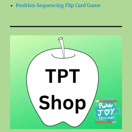
Position Sequencing Flip Card Game