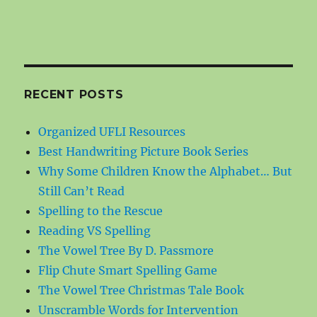
RECENT POSTS
Organized UFLI Resources
Best Handwriting Picture Book Series
Why Some Children Know the Alphabet… But
Still Can’t Read
Spelling to the Rescue
Reading VS Spelling
The Vowel Tree By D. Passmore
Flip Chute Smart Spelling Game
The Vowel Tree Christmas Tale Book
Unscramble Words for Intervention