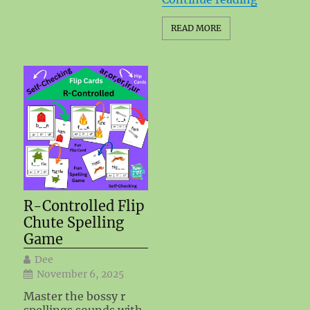
READ MORE
R-Controlled Flip
Chute Spelling
Game
Dee
November 6, 2025
Master the bossy r
spellings sounds with