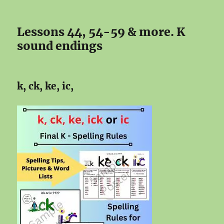
Lessons 44, 54-59 & more. K
sound endings
k, ck, ke, ic,