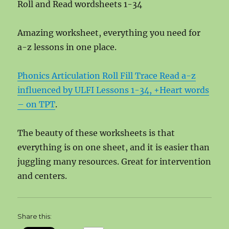
Roll and Read wordsheets 1-34
Amazing worksheet, everything you need for
a-z lessons in one place.
Phonics Articulation Roll Fill Trace Read a-z
influenced by ULFI Lessons 1-34, +Heart words
– on TPT
.
The beauty of these worksheets is that
everything is on one sheet, and it is easier than
juggling many resources. Great for intervention
and centers.
Share this: