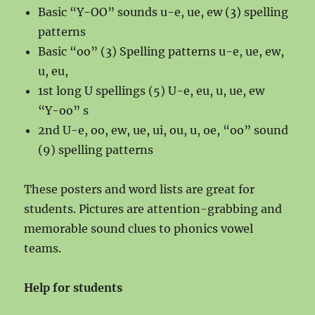
Basic “Y-OO” sounds u-e, ue, ew (3) spelling
patterns
Basic “oo” (3) Spelling patterns u-e, ue, ew,
u, eu,
1st long U spellings (5) U-e, eu, u, ue, ew
“Y-oo” s
2nd U-e, oo, ew, ue, ui, ou, u, oe, “oo” sound
(9) spelling patterns
These posters and word lists are great for
students. Pictures are attention-grabbing and
memorable sound clues to phonics vowel
teams.
Help for students