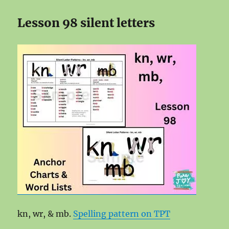
Lesson 98 silent letters
kn, wr, & mb.
Spelling pattern on TPT