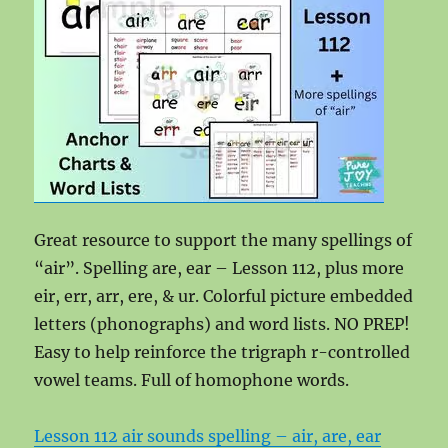
Great resource to support the many spellings of
“air”. Spelling are, ear – Lesson 112, plus more
eir, err, arr, ere, & ur. Colorful picture embedded
letters (phonographs) and word lists. NO PREP!
Easy to help reinforce the trigraph r-controlled
vowel teams. Full of homophone words.
Lesson 112 air sounds spelling – air, are, ear