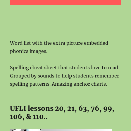
Word list with the extra picture embedded
phonics images.
Spelling cheat sheet that students love to read.
Grouped by sounds to help students remember
spelling patterns. Amazing anchor charts.
UFLI lessons 20, 21, 63, 76, 99,
106, & 110..