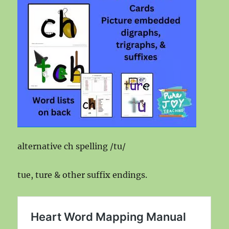
alternative ch spelling /tu/
tue, ture & other suffix endings.