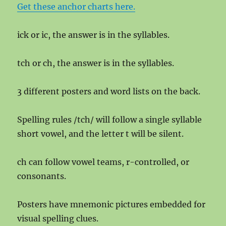
Get these anchor charts here.
ick or ic, the answer is in the syllables.
tch or ch, the answer is in the syllables.
3 different posters and word lists on the back.
Spelling rules /tch/ will follow a single syllable
short vowel, and the letter t will be silent.
ch can follow vowel teams, r-controlled, or
consonants.
Posters have mnemonic pictures embedded for
visual spelling clues.