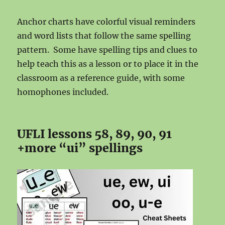
Anchor charts have colorful visual reminders
and word lists that follow the same spelling
pattern. Some have spelling tips and clues to
help teach this as a lesson or to place it in the
classroom as a reference guide, with some
homophones included.
UFLI lessons 58, 89, 90, 91
+more “ui” spellings