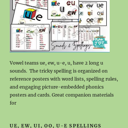
Vowel teams ue, ew, u-e, u, have 2 long u
sounds. The tricky spelling is organized on
reference posters with word lists, spelling rules,
and engaging picture-embedded phonics
posters and cards. Great companion materials
for
UE, EW, UI, OO, U-E SPELLINGS