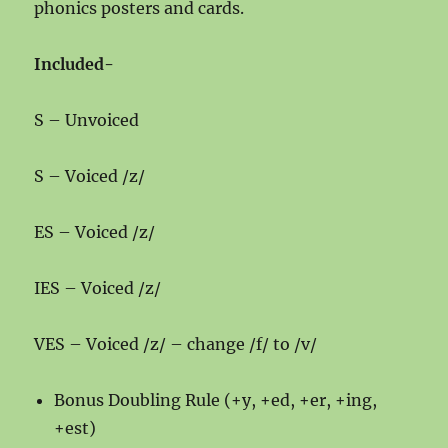
phonics posters and cards.
Included-
S – Unvoiced
S – Voiced /z/
ES – Voiced /z/
IES – Voiced /z/
VES – Voiced /z/ – change /f/ to /v/
Bonus Doubling Rule (+y, +ed, +er, +ing,
+est)