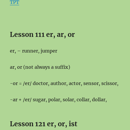
TPT
Lesson 111 er, ar, or
er, – runner, jumper
ar, or (not always a suffix)
-or = /er/ doctor, author, actor, sensor, scissor,
-ar + /er/ sugar, polar, solar, collar, dollar,
Lesson 121 er, or, ist