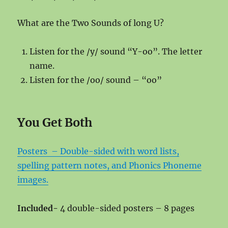
What are the Two Sounds of long U?
Listen for the /y/ sound “Y-oo”. The letter
name.
Listen for the /oo/ sound – “oo”
You Get Both
Posters – Double-sided with word lists,
spelling pattern notes, and Phonics Phoneme
images.
Included-
4 double-sided posters – 8 pages