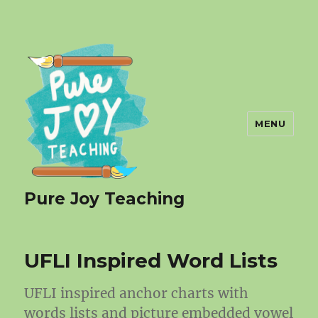
MENU
Pure Joy Teaching
UFLI Inspired Word Lists
UFLI inspired anchor charts with
words lists and picture embedded vowel