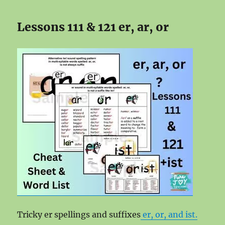
Lessons 111 & 121 er, ar, or
Tricky er spellings and suffixes
er, or, and ist.