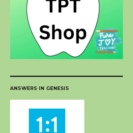
ANSWERS IN GENESIS