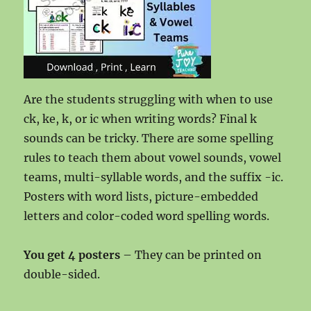
Are the students struggling with when to use
ck, ke, k, or ic when writing words? Final k
sounds can be tricky. There are some spelling
rules to teach them about vowel sounds, vowel
teams, multi-syllable words, and the suffix -ic.
Posters with word lists, picture-embedded
letters and color-coded word spelling words.
You get 4 posters
– They can be printed on
double-sided.