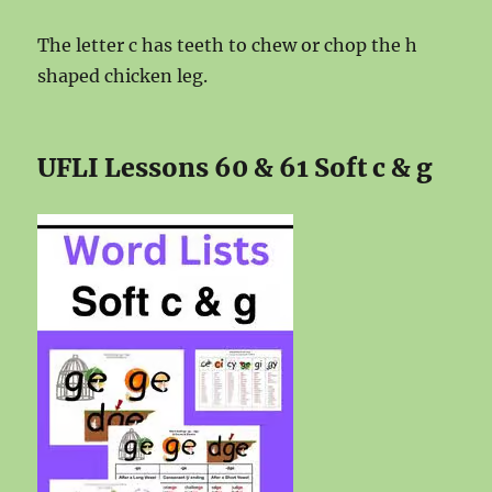
The letter c has teeth to chew or chop the h
shaped chicken leg.
UFLI Lessons 60 & 61 Soft c & g