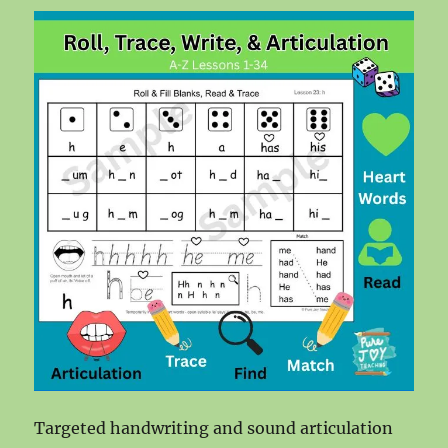
Targeted handwriting and sound articulation