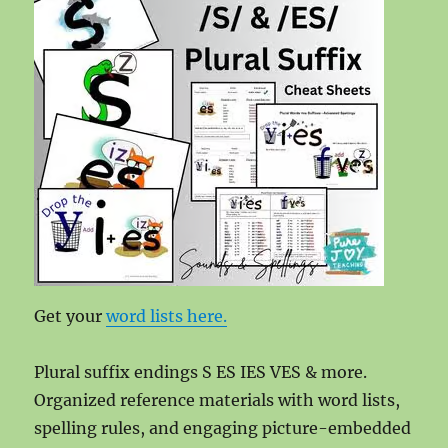
Get your
word lists here.
Plural suffix endings S ES IES VES & more.
Organized reference materials with word lists,
spelling rules, and engaging picture-embedded