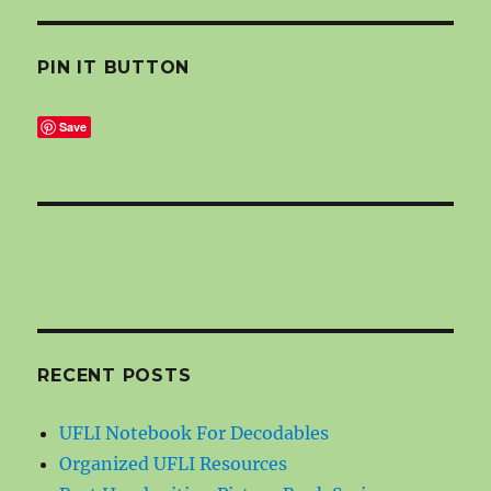
PIN IT BUTTON
Save
RECENT POSTS
UFLI Notebook For Decodables
Organized UFLI Resources