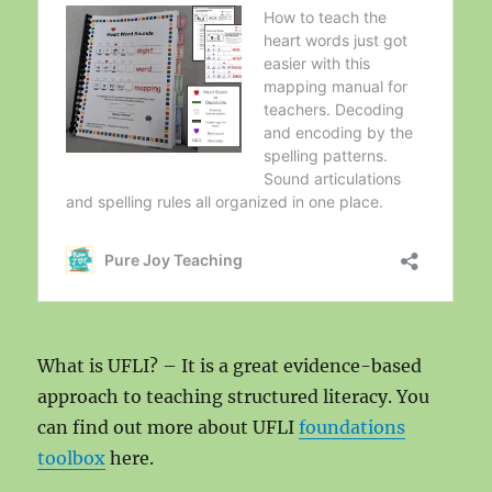
What is UFLI? – It is a great evidence-based
approach to teaching structured literacy. You
can find out more about UFLI
foundations
toolbox
here.