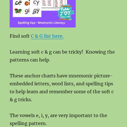
Find soft
C & G list here.
Learning soft c & g can be tricky! Knowing the
patterns can help.
These anchor charts have mnemonic picture-
embedded letters, word lists, and spelling tips
to help learn and remember some of the soft c
& g tricks.
The vowels e, i, y, are very important to the
spelling pattern.