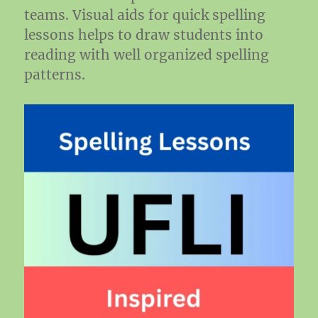
teams. Visual aids for quick spelling
lessons helps to draw students into
reading with well organized spelling
patterns.