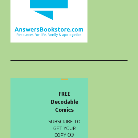
FREE
Decodable
Comics
SUBSCRIBE TO
GET YOUR
COPY
OF