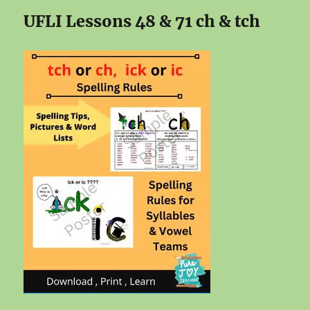
UFLI Lessons 48 & 71 ch & tch