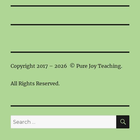
Copyright 2017 – 2026 © Pure Joy Teaching.
All Rights Reserved.
SEA
Search
for: