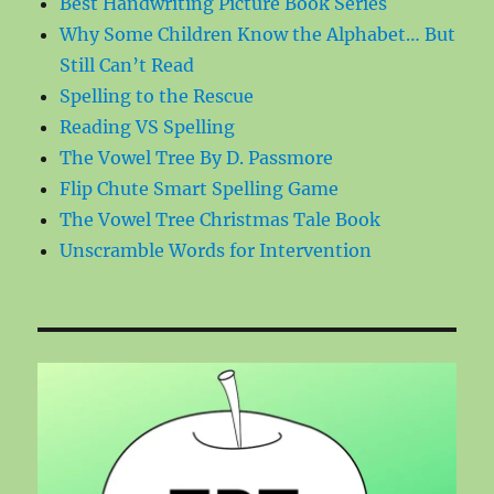
Best Handwriting Picture Book Series
Why Some Children Know the Alphabet… But
Still Can’t Read
Spelling to the Rescue
Reading VS Spelling
The Vowel Tree By D. Passmore
Flip Chute Smart Spelling Game
The Vowel Tree Christmas Tale Book
Unscramble Words for Intervention