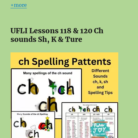
+more
UFLI Lessons 118 & 120 Ch
sounds Sh, K & Ture