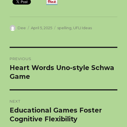
Author
Posted
Categories
Dee
April 5, 2025
spelling
,
UFLI Ideas
on
Post
PREVIOUS
navigation
Heart Words Uno-style Schwa
Previous
post:
Game
NEXT
Educational Games Foster
Next
post:
Cognitive Flexibility