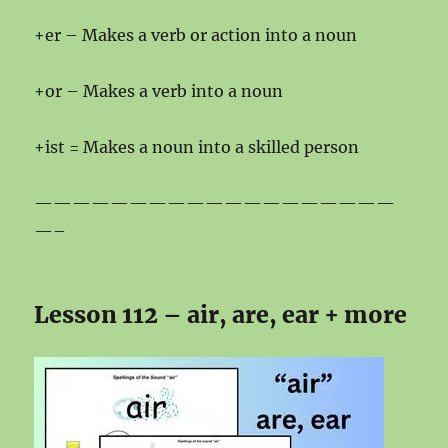
+er – Makes a verb or action into a noun
+or – Makes a verb into a noun
+ist = Makes a noun into a skilled person
———————————————————
—–
Lesson 112 – air, are, ear + more