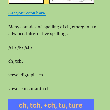
Get your copy here.
Many sounds and spelling of ch, emergent to
advanced alternative spellings.
/ch/ /k/ /sh/
ch, tch,
vowel digraph+ch
vowel consonant +ch