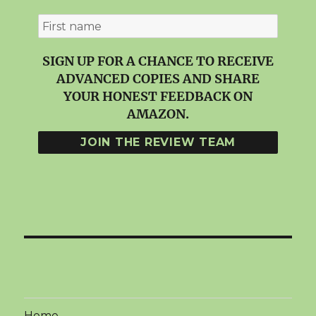
SIGN UP FOR A CHANCE TO RECEIVE
ADVANCED COPIES AND SHARE
YOUR HONEST FEEDBACK ON
AMAZON.
Home