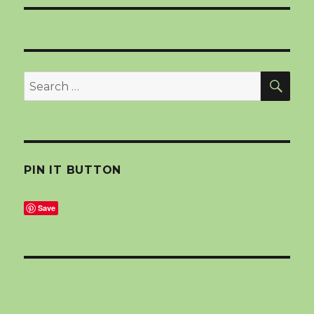
SEA
Search
for:
PIN IT BUTTON
Save