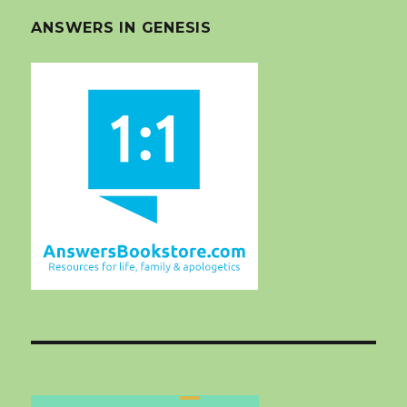
ANSWERS IN GENESIS