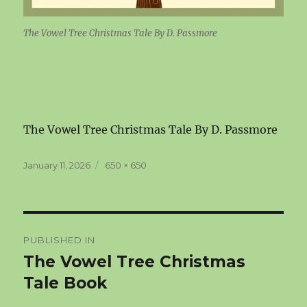
The Vowel Tree Christmas Tale By D. Passmore
The Vowel Tree Christmas Tale By D. Passmore
Posted
Full
January 11, 2026
650 × 650
on
size
Post
PUBLISHED IN
navigation
The Vowel Tree Christmas
Tale Book