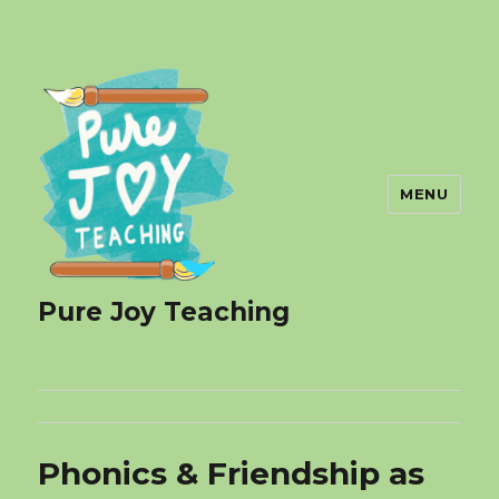
MENU
Pure Joy Teaching
Phonics & Friendship as