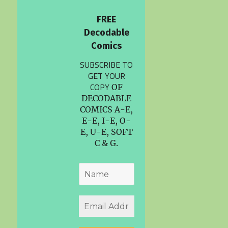
FREE
Decodable
Comics
SUBSCRIBE TO
GET YOUR
COPY
OF
DECODABLE
COMICS A-E,
E-E, I-E, O-
E, U-E, SOFT
C & G.