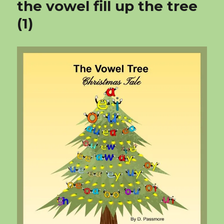
the vowel fill up the tree
(1)