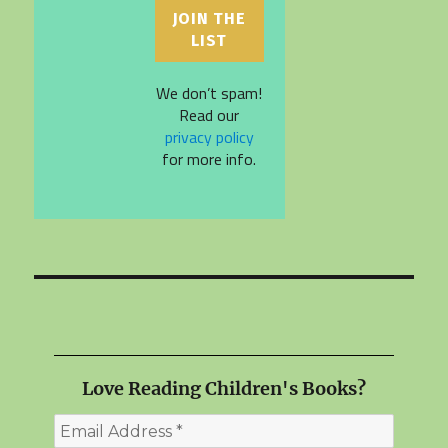
We don’t spam!
Read our
privacy policy
for more info.
Love Reading Children's Books?