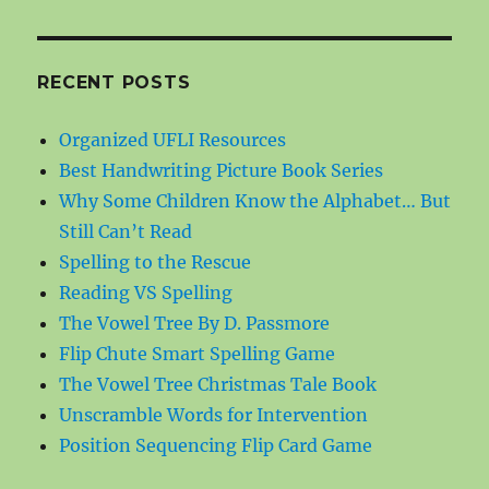
RECENT POSTS
Organized UFLI Resources
Best Handwriting Picture Book Series
Why Some Children Know the Alphabet… But
Still Can’t Read
Spelling to the Rescue
Reading VS Spelling
The Vowel Tree By D. Passmore
Flip Chute Smart Spelling Game
The Vowel Tree Christmas Tale Book
Unscramble Words for Intervention
Position Sequencing Flip Card Game