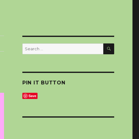
SEARCH
Search
for:
PIN IT BUTTON
Save