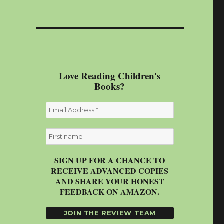
Love Reading Children's
Books?
SIGN UP FOR A CHANCE TO
RECEIVE ADVANCED COPIES
AND SHARE YOUR HONEST
FEEDBACK ON AMAZON.