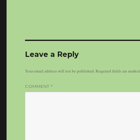
Leave a Reply
Your email address will not be published.
Required fields are marke
*
COMMENT