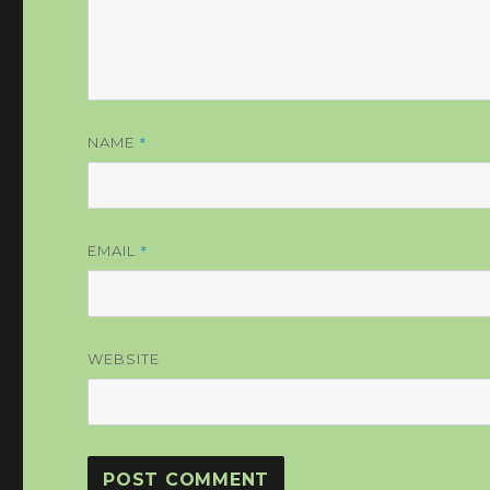
*
NAME
*
EMAIL
WEBSITE