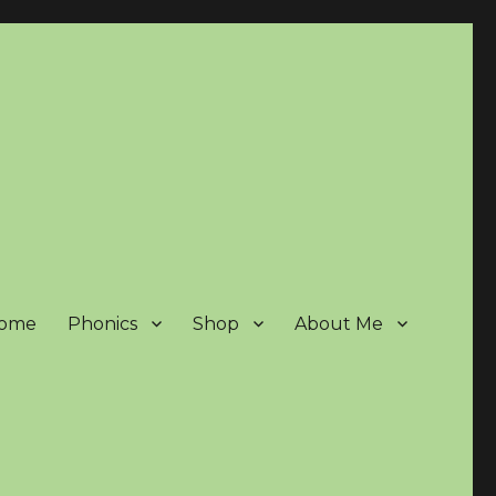
ome
Phonics
Shop
About Me