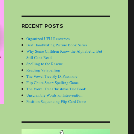
RECENT POSTS
Organized UFLI Resources
Best Handwriting Picture Book Series
Why Some Children Know the Alphabet… But
Still Can’t Read
Spelling to the Rescue
Reading VS Spelling
The Vowel Tree By D. Passmore
Flip Chute Smart Spelling Game
The Vowel Tree Christmas Tale Book
Unscramble Words for Intervention
Position Sequencing Flip Card Game