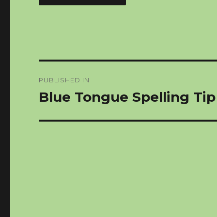
Post
PUBLISHED IN
navigation
Blue Tongue Spelling Ti