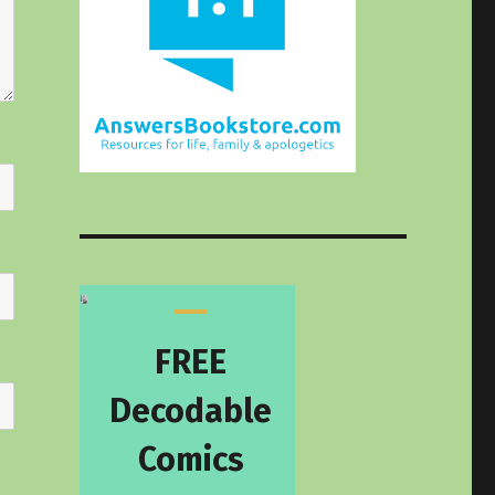
FREE
Decodable
Comics