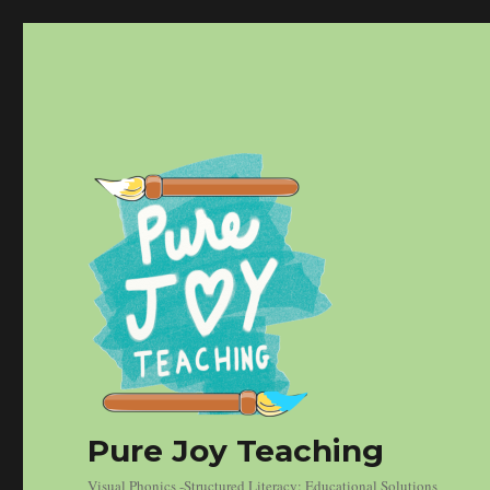
Pure Joy Teaching
Visual Phonics -Structured Literacy: Educational Solutions