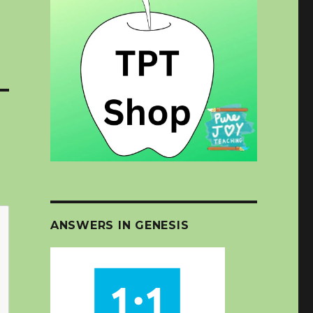
ANSWERS IN GENESIS