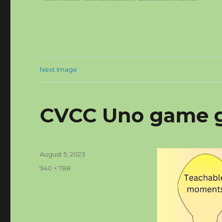
Next Image
CVCC Uno game 
Posted
August 5, 2023
on
Full
940 × 788
size