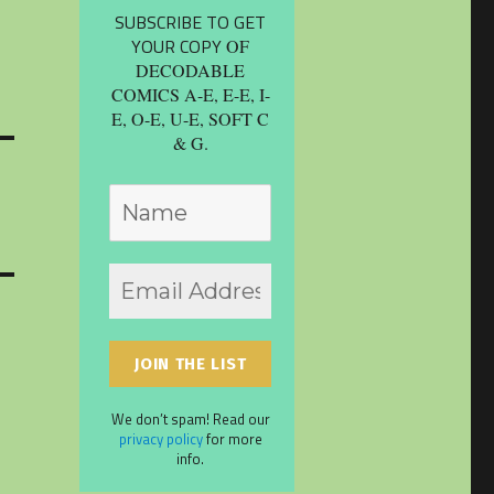
SUBSCRIBE TO GET
YOUR COPY
OF
DECODABLE
COMICS A-E, E-E, I-
E, O-E, U-E, SOFT C
& G.
We don’t spam! Read our
privacy policy
for more
info.