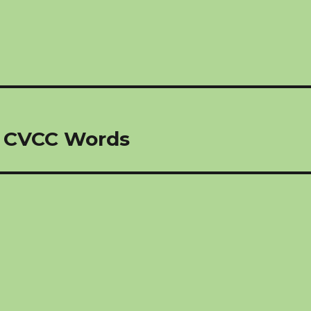
p CVCC Words