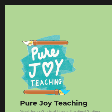
Pure Joy Teaching
Visual Phonics -Structured Literacy: Educational Solutions