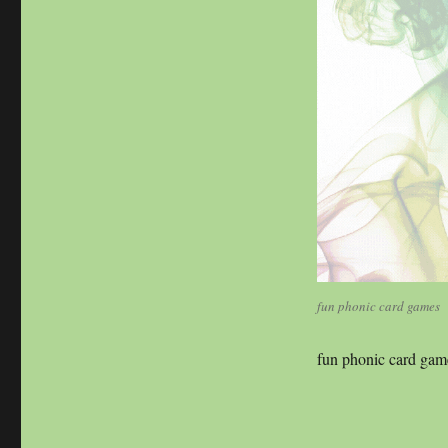
size
fun phonic card games
fun phonic card gam