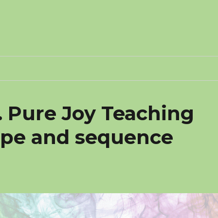
. Pure Joy Teaching
ope and sequence