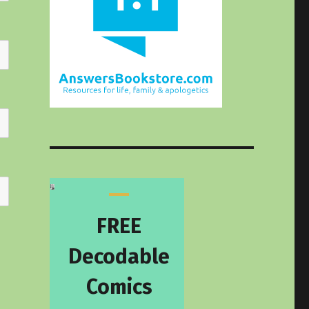
FREE
Decodable
Comics