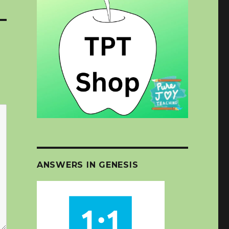
ANSWERS IN GENESIS