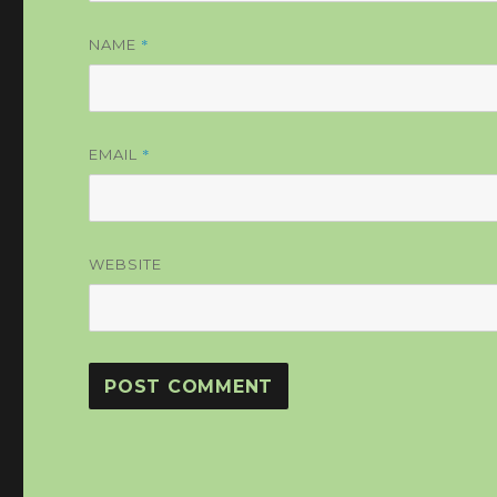
*
NAME
*
EMAIL
WEBSITE