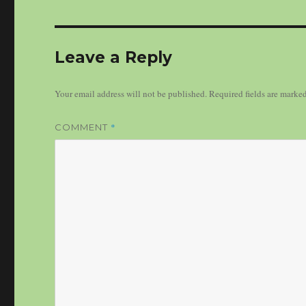
Leave a Reply
Your email address will not be published.
Required fields are marke
*
COMMENT