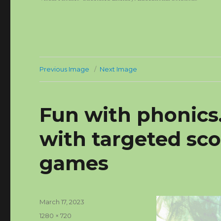
Previous Image
Next Image
Fun with phonics
with targeted sc
games
Posted
March 17, 2023
on
Full
1280 × 720