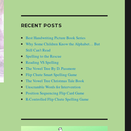
RECENT POSTS
Best Handwriting Picture Book Series
Why Some Children Know the Alphabet… But
Still Can’t Read
Spelling to the Rescue
Reading VS Spelling
The Vowel Tree By D. Passmore
Flip Chute Smart Spelling Game
The Vowel Tree Christmas Tale Book
Unscramble Words for Intervention
Position Sequencing Flip Card Game
R-Controlled Flip Chute Spelling Game