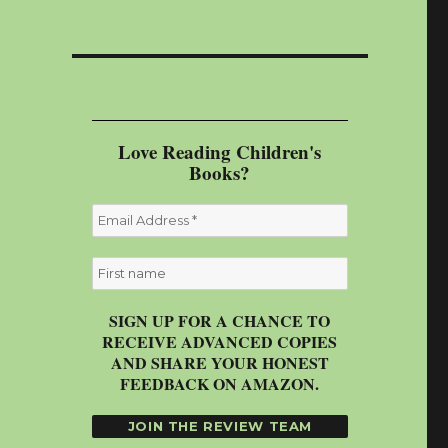
Love Reading Children's
Books?
SIGN UP FOR A CHANCE TO
RECEIVE ADVANCED COPIES
AND SHARE YOUR HONEST
FEEDBACK ON AMAZON.