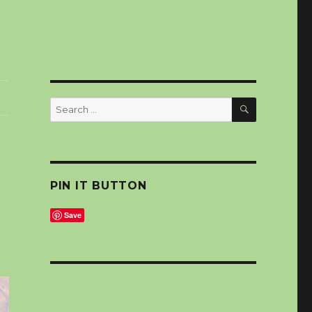
SEARCH
Search
for:
PIN IT BUTTON
Save