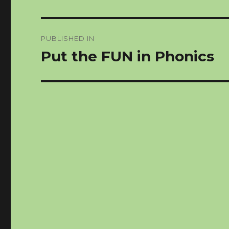
Post
PUBLISHED IN
navigation
Put the FUN in Phonics