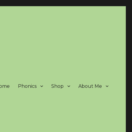
ome
Phonics
Shop
About Me