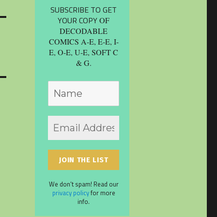
SUBSCRIBE TO GET
YOUR COPY
OF
DECODABLE
COMICS A-E, E-E, I-
E, O-E, U-E, SOFT C
& G.
We don’t spam! Read our
privacy policy
for more
info.