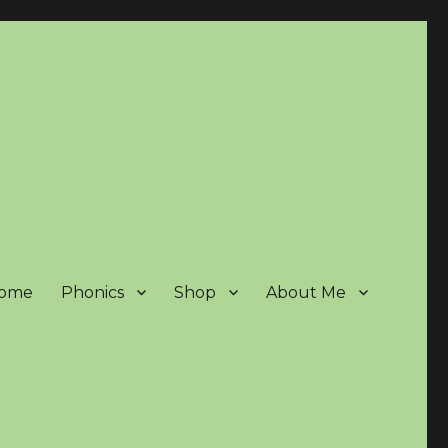
ome
Phonics
Shop
About Me