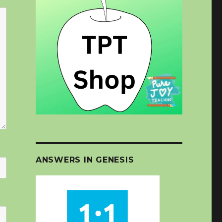
ANSWERS IN GENESIS