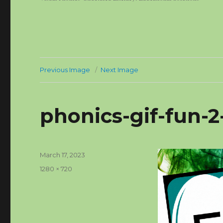
Previous Image
Next Image
phonics-gif-fun-
Posted
March 17, 2023
on
Full
1280 × 720
size