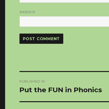
WEBSITE
Post
PUBLISHED IN
navigation
Put the FUN in Phonics