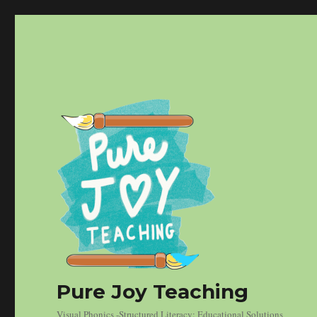
Pure Joy Teaching
Visual Phonics -Structured Literacy: Educational Solutions