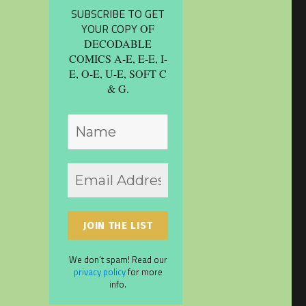
SUBSCRIBE TO GET
YOUR COPY
OF
DECODABLE
COMICS A-E, E-E, I-
E, O-E, U-E, SOFT C
& G.
We don’t spam! Read our
privacy policy
for more
info.