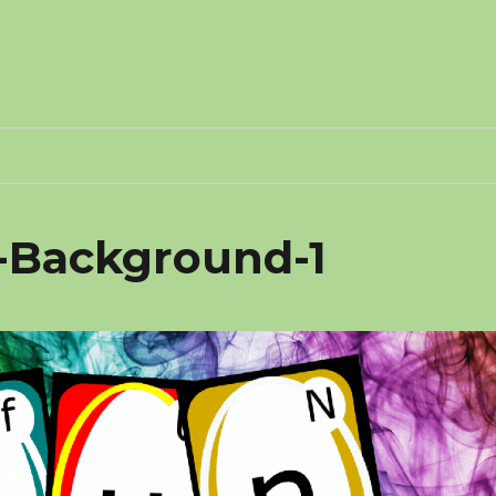
2-Background-1