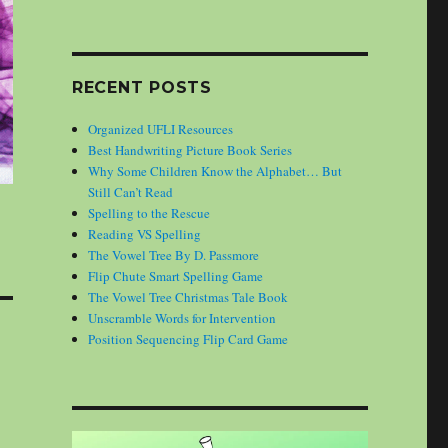
RECENT POSTS
Organized UFLI Resources
Best Handwriting Picture Book Series
Why Some Children Know the Alphabet… But
Still Can’t Read
Spelling to the Rescue
Reading VS Spelling
The Vowel Tree By D. Passmore
Flip Chute Smart Spelling Game
The Vowel Tree Christmas Tale Book
Unscramble Words for Intervention
Position Sequencing Flip Card Game