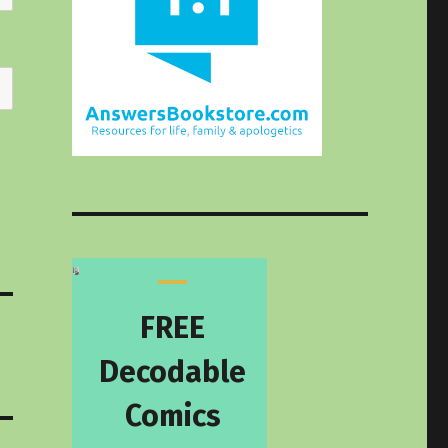
FREE
Decodable
Comics