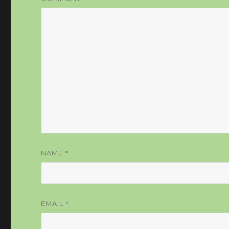
*
NAME
*
EMAIL