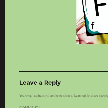
Leave a Reply
Your email address will not be published.
Required fields are marke
*
COMMENT