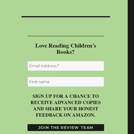
Love Reading Children's
Books?
SIGN UP FOR A CHANCE TO
RECEIVE ADVANCED COPIES
AND SHARE YOUR HONEST
FEEDBACK ON AMAZON.