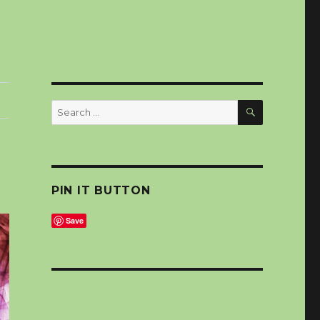
SEARCH
Search
for:
PIN IT BUTTON
Save