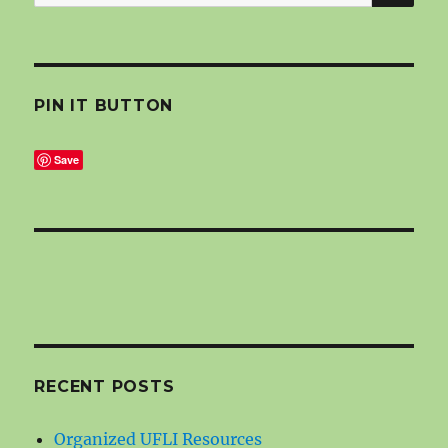
for:
PIN IT BUTTON
Save
RECENT POSTS
Organized UFLI Resources