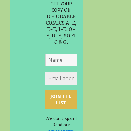
GET YOUR
COPY
OF
DECODABLE
COMICS A-E,
E-E, I-E, O-
E, U-E, SOFT
C & G.
We don’t spam!
Read our
privacy policy