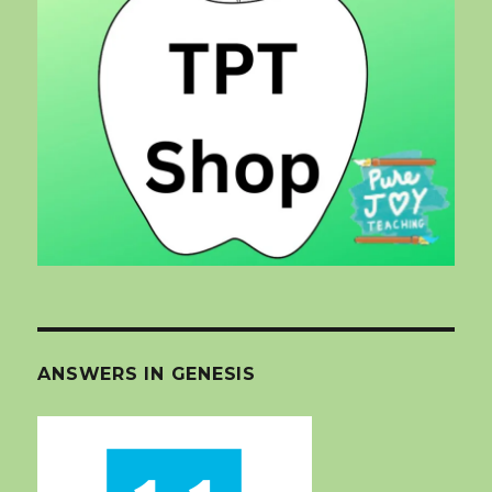
ANSWERS IN GENESIS