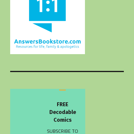
FREE
Decodable
Comics
SUBSCRIBE TO