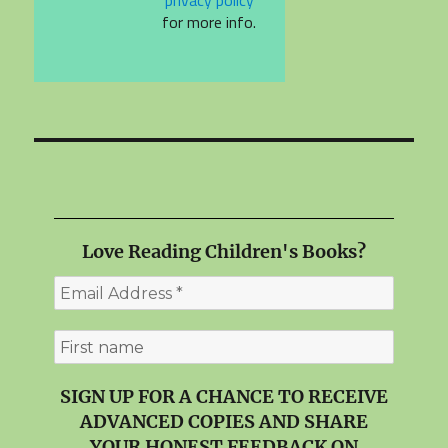
for more info.
Love Reading Children's Books?
SIGN UP FOR A CHANCE TO RECEIVE
ADVANCED COPIES AND SHARE
YOUR HONEST FEEDBACK ON