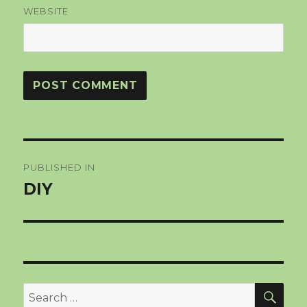
WEBSITE
Post
PUBLISHED IN
navigation
DIY
SEA
Search