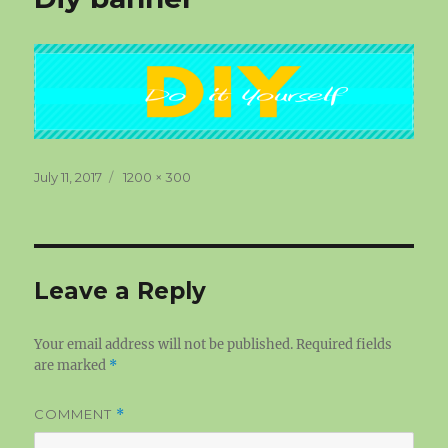
Posted
Full
July 11, 2017
1200 × 300
on
size
Leave a Reply
Your email address will not be published.
Required fields
are marked
*
COMMENT
*