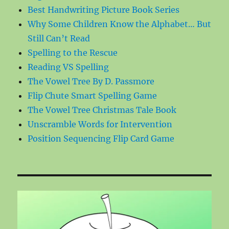
Best Handwriting Picture Book Series
Why Some Children Know the Alphabet… But
Still Can’t Read
Spelling to the Rescue
Reading VS Spelling
The Vowel Tree By D. Passmore
Flip Chute Smart Spelling Game
The Vowel Tree Christmas Tale Book
Unscramble Words for Intervention
Position Sequencing Flip Card Game