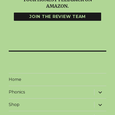
AMAZON.
Home
expand
Phonics
child
menu
expand
Shop
child
menu