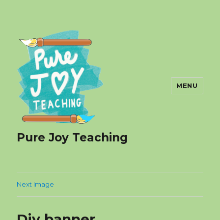
MENU
Pure Joy Teaching
Next Image
Diy banner