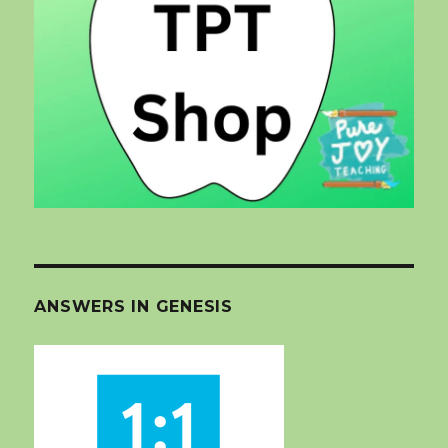
ANSWERS IN GENESIS