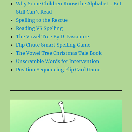
Why Some Children Know the Alphabet… But
Still Can’t Read
Spelling to the Rescue
Reading VS Spelling
The Vowel Tree By D. Passmore
Flip Chute Smart Spelling Game
The Vowel Tree Christmas Tale Book
Unscramble Words for Intervention
Position Sequencing Flip Card Game