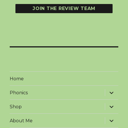
Home
expand
Phonics
child
menu
expand
Shop
child
menu
expand
About Me
child