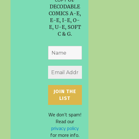
DECODABLE
COMICS A-E,
E-E, I-E, O-
E, U-E, SOFT
C & G.
We don’t spam!
Read our
privacy policy
for more info.