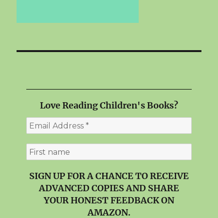
Love Reading Children's Books?
SIGN UP FOR A CHANCE TO RECEIVE
ADVANCED COPIES AND SHARE
YOUR HONEST FEEDBACK ON
AMAZON.