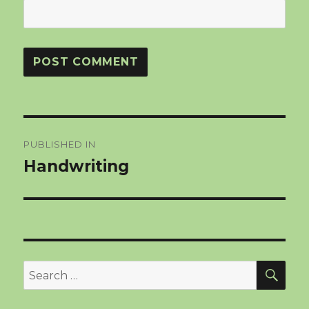
Post
PUBLISHED IN
navigation
Handwriting
SEA
Search
for: