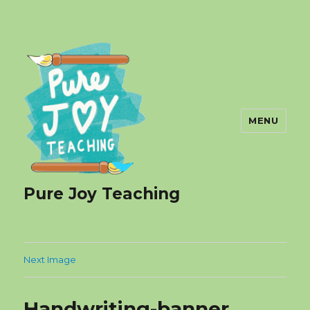
MENU
Pure Joy Teaching
Next Image
Handwriting-banner