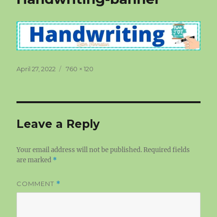
Posted
Full
April 27, 2022
760 × 120
on
size
Leave a Reply
Your email address will not be published.
Required fields
are marked
*
COMMENT
*