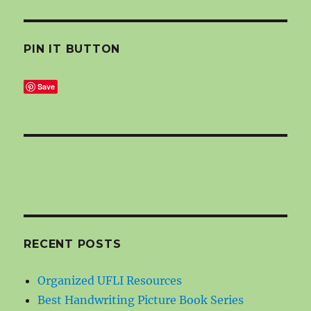
PIN IT BUTTON
Save
RECENT POSTS
Organized UFLI Resources
Best Handwriting Picture Book Series