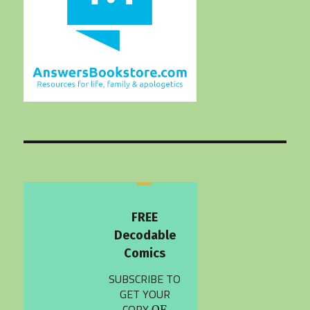
FREE
Decodable
Comics
SUBSCRIBE TO
GET YOUR
COPY
OF