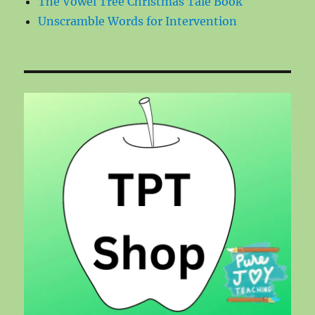
The Vowel Tree Christmas Tale Book
Unscramble Words for Intervention