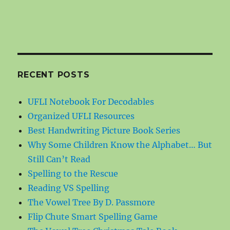
RECENT POSTS
UFLI Notebook For Decodables
Organized UFLI Resources
Best Handwriting Picture Book Series
Why Some Children Know the Alphabet… But
Still Can’t Read
Spelling to the Rescue
Reading VS Spelling
The Vowel Tree By D. Passmore
Flip Chute Smart Spelling Game