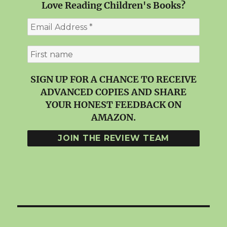
Love Reading Children's Books?
SIGN UP FOR A CHANCE TO RECEIVE
ADVANCED COPIES AND SHARE
YOUR HONEST FEEDBACK ON
AMAZON.