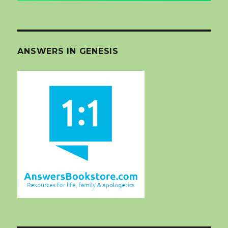
ANSWERS IN GENESIS