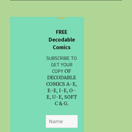
FREE
Decodable
Comics
SUBSCRIBE TO
GET YOUR
COPY
OF
DECODABLE
COMICS A-E,
E-E, I-E, O-
E, U-E, SOFT
C & G.