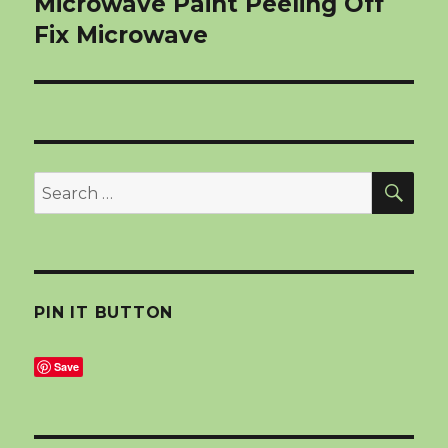
Microwave Paint Peeling Off
Fix Microwave
SEA
Search
for:
PIN IT BUTTON
Save