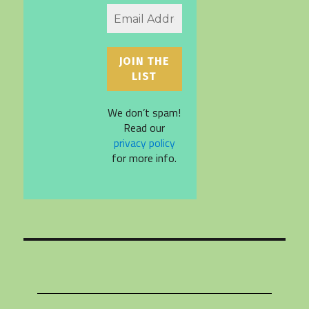
We don’t spam!
Read our
privacy policy
for more info.