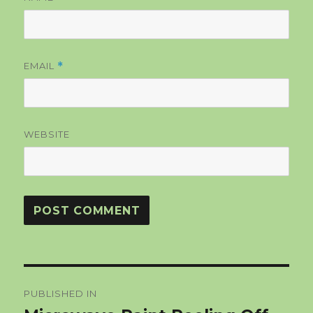
EMAIL
*
WEBSITE
Post
PUBLISHED IN
navigation