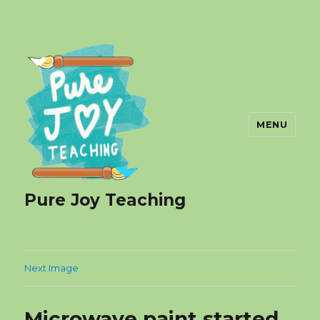
MENU
Pure Joy Teaching
Next Image
Microwave paint started