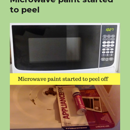
to peel