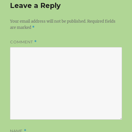
Leave a Reply
Your email address will not be published.
Required fields
are marked
*
COMMENT
*
NAME
*