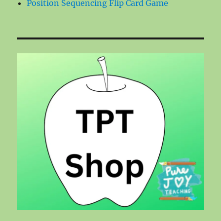
Position Sequencing Flip Card Game