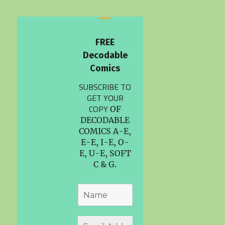
FREE
Decodable
Comics
SUBSCRIBE TO
GET YOUR
COPY
OF
DECODABLE
COMICS A-E,
E-E, I-E, O-
E, U-E, SOFT
C & G.