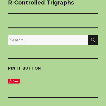
navigation
R-Controlled Trigraphs
SEA
Search
for:
PIN IT BUTTON
Save