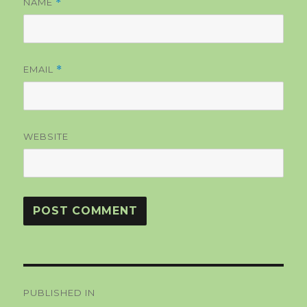
NAME
*
EMAIL
*
WEBSITE
Post
PUBLISHED IN