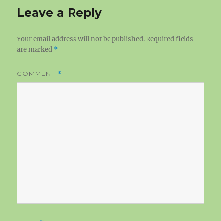
Leave a Reply
Your email address will not be published.
Required fields
are marked
*
COMMENT
*