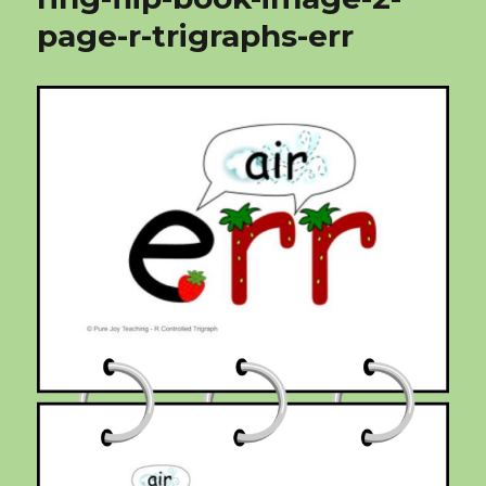
page-r-trigraphs-err