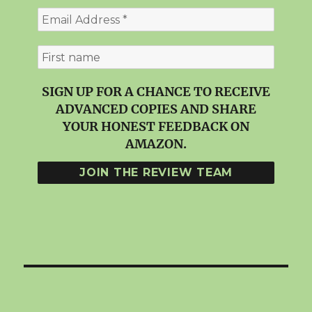
SIGN UP FOR A CHANCE TO RECEIVE
ADVANCED COPIES AND SHARE
YOUR HONEST FEEDBACK ON
AMAZON.