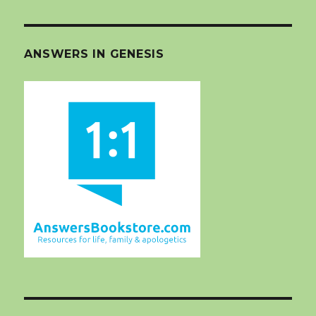
ANSWERS IN GENESIS