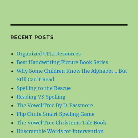
RECENT POSTS
Organized UFLI Resources
Best Handwriting Picture Book Series
Why Some Children Know the Alphabet… But
Still Can’t Read
Spelling to the Rescue
Reading VS Spelling
The Vowel Tree By D. Passmore
Flip Chute Smart Spelling Game
The Vowel Tree Christmas Tale Book
Unscramble Words for Intervention