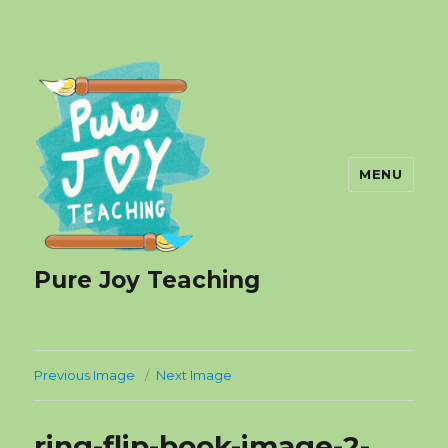
MENU
Pure Joy Teaching
Previous Image
Next Image
ring-flip-book-image-2-