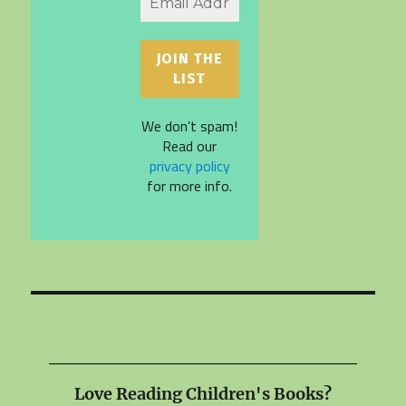
We don’t spam!
Read our
privacy policy
for more info.
Love Reading Children's Books?