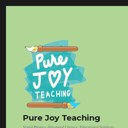
Pure Joy Teaching
Visual Phonics -Structured Literacy: Educational Solutions