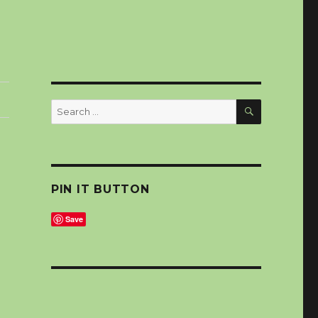
SEARCH
Search
for:
PIN IT BUTTON
Save