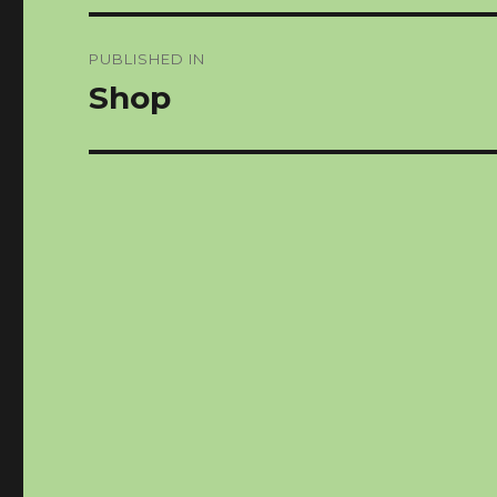
Post
PUBLISHED IN
navigation
Shop