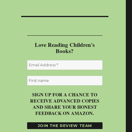
Love Reading Children's
Books?
SIGN UP FOR A CHANCE TO
RECEIVE ADVANCED COPIES
AND SHARE YOUR HONEST
FEEDBACK ON AMAZON.