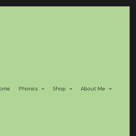
ome
Phonics
Shop
About Me