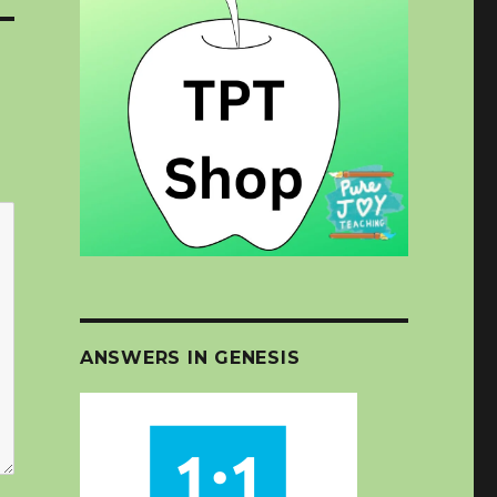
ANSWERS IN GENESIS