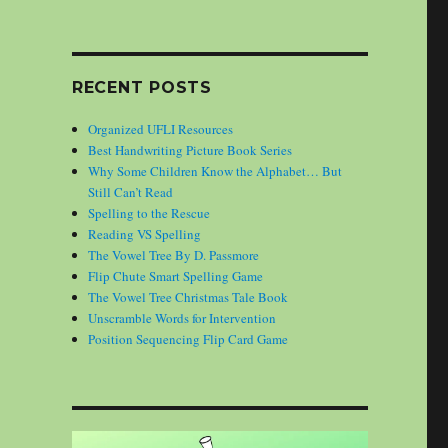
RECENT POSTS
Organized UFLI Resources
Best Handwriting Picture Book Series
Why Some Children Know the Alphabet… But
Still Can’t Read
Spelling to the Rescue
Reading VS Spelling
The Vowel Tree By D. Passmore
Flip Chute Smart Spelling Game
The Vowel Tree Christmas Tale Book
Unscramble Words for Intervention
Position Sequencing Flip Card Game