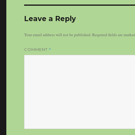
Leave a Reply
Your email address will not be published.
Required fields are marke
*
COMMENT