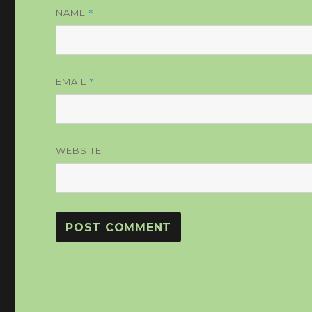
*
NAME
*
EMAIL
WEBSITE