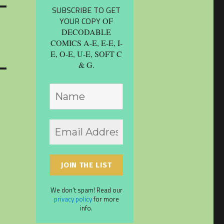
SUBSCRIBE TO GET
YOUR COPY
OF
DECODABLE
COMICS A-E, E-E, I-
E, O-E, U-E, SOFT C
& G.
We don’t spam! Read our
privacy policy
for more
info.