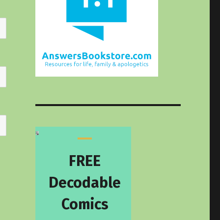
FREE
Decodable
Comics