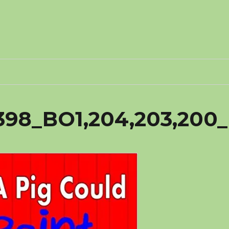
398_BO1,204,203,200_