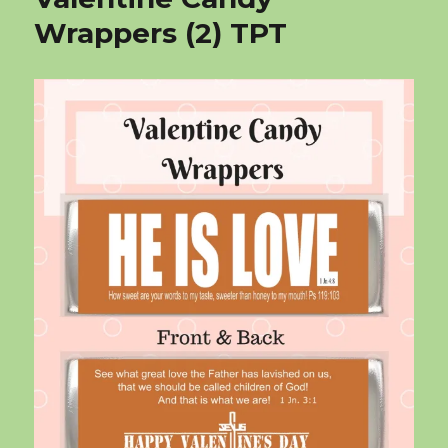
Wrappers (2) TPT