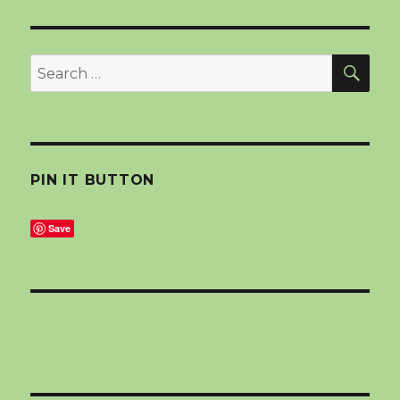
SEA
Search
for:
PIN IT BUTTON
Save