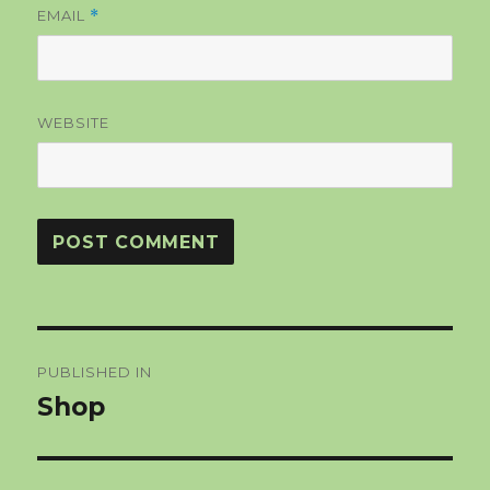
EMAIL
*
WEBSITE
Post
PUBLISHED IN
navigation
Shop