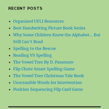
RECENT POSTS
Organized UFLI Resources
Best Handwriting Picture Book Series
Why Some Children Know the Alphabet… But
Still Can’t Read
Spelling to the Rescue
Reading VS Spelling
The Vowel Tree By D. Passmore
Flip Chute Smart Spelling Game
The Vowel Tree Christmas Tale Book
Unscramble Words for Intervention
Position Sequencing Flip Card Game