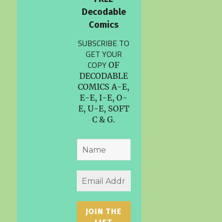
Decodable
Comics
SUBSCRIBE TO
GET YOUR
COPY
OF
DECODABLE
COMICS A-E,
E-E, I-E, O-
E, U-E, SOFT
C & G.