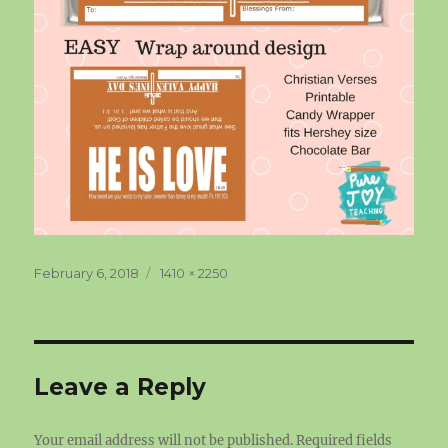
Posted
Full
February 6, 2018
1410 × 2250
on
size
Leave a Reply
Your email address will not be published.
Required fields