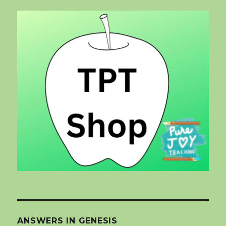
ANSWERS IN GENESIS