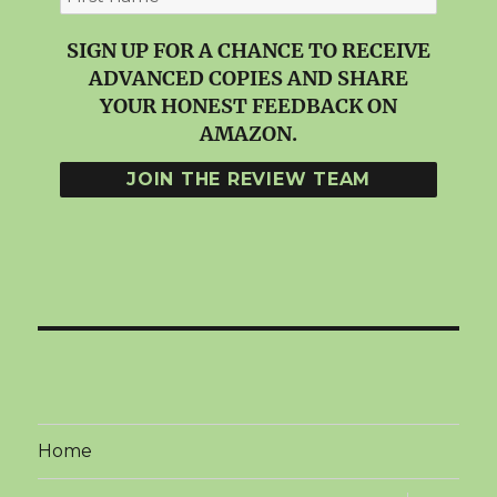
SIGN UP FOR A CHANCE TO RECEIVE
ADVANCED COPIES AND SHARE
YOUR HONEST FEEDBACK ON
AMAZON.
Home