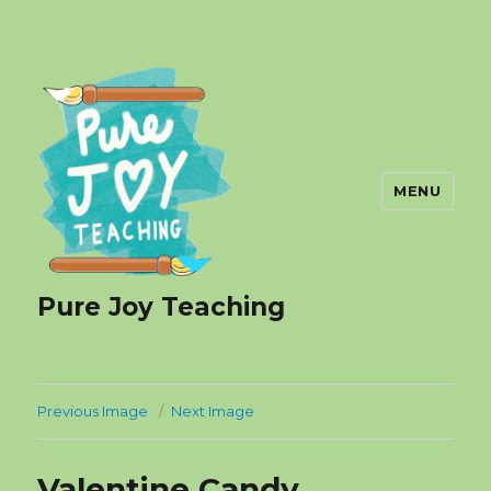
MENU
Pure Joy Teaching
Previous Image
Next Image
Valentine Candy