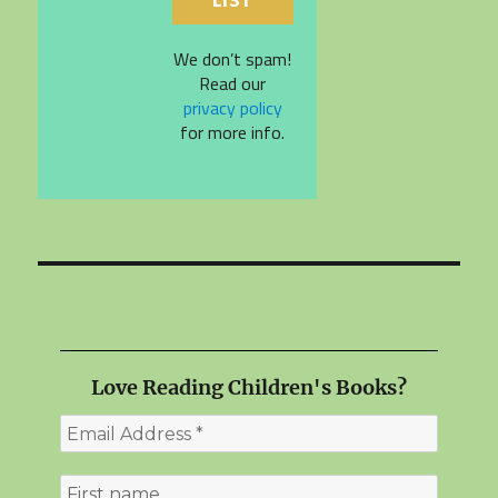
We don’t spam!
Read our
privacy policy
for more info.
Love Reading Children's Books?