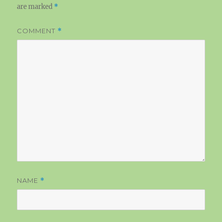
are marked
*
COMMENT
*
NAME
*