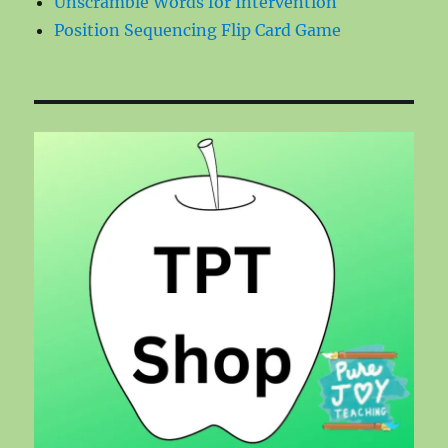
Unscramble Words for Intervention
Position Sequencing Flip Card Game