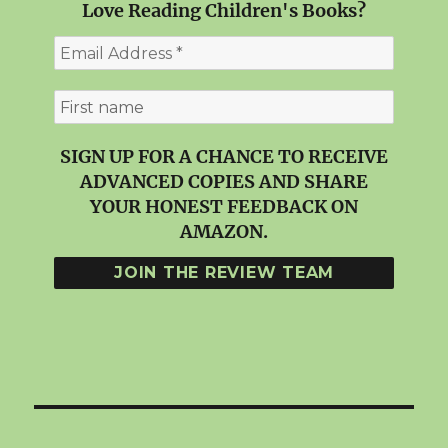
Love Reading Children's Books?
SIGN UP FOR A CHANCE TO RECEIVE
ADVANCED COPIES AND SHARE
YOUR HONEST FEEDBACK ON
AMAZON.