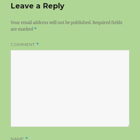
Leave a Reply
Your email address will not be published.
Required fields
are marked
*
COMMENT
*
NAME
*