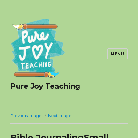
MENU
Pure Joy Teaching
Previous Image
Next Image
Bible JournalingSmall