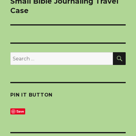
Small Bible Journaling Travel
Case
SEA
Search
for:
PIN IT BUTTON
Save