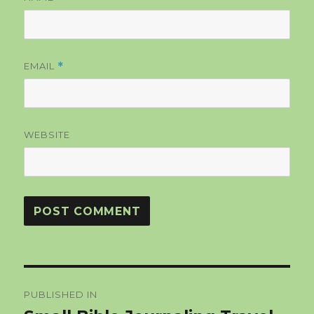
EMAIL
*
WEBSITE
Post
PUBLISHED IN
navigation