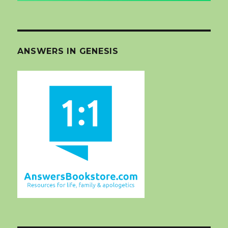
ANSWERS IN GENESIS