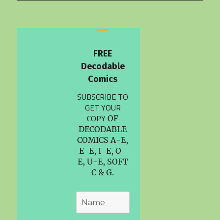
FREE
Decodable
Comics
SUBSCRIBE TO
GET YOUR
COPY
OF
DECODABLE
COMICS A-E,
E-E, I-E, O-
E, U-E, SOFT
C & G.