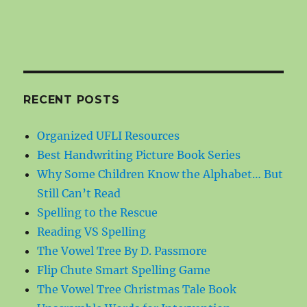
RECENT POSTS
Organized UFLI Resources
Best Handwriting Picture Book Series
Why Some Children Know the Alphabet… But
Still Can’t Read
Spelling to the Rescue
Reading VS Spelling
The Vowel Tree By D. Passmore
Flip Chute Smart Spelling Game
The Vowel Tree Christmas Tale Book