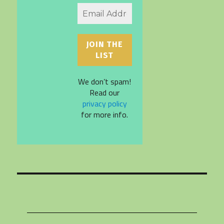
We don’t spam!
Read our
privacy policy
for more info.