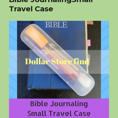
Travel Case