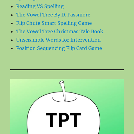
Reading VS Spelling
The Vowel Tree By D. Passmore
Flip Chute Smart Spelling Game
The Vowel Tree Christmas Tale Book
Unscramble Words for Intervention
Position Sequencing Flip Card Game