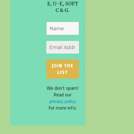
E, U-E, SOFT
C & G.
We don’t spam!
Read our
privacy policy
for more info.