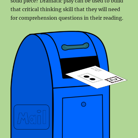
solid piece? Dramatic play can be used to build
that critical thinking skill that they will need
for comprehension questions in their reading.