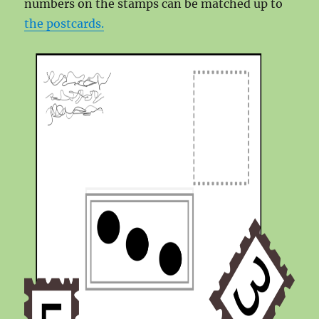
numbers on the stamps can be matched up to
the postcards.