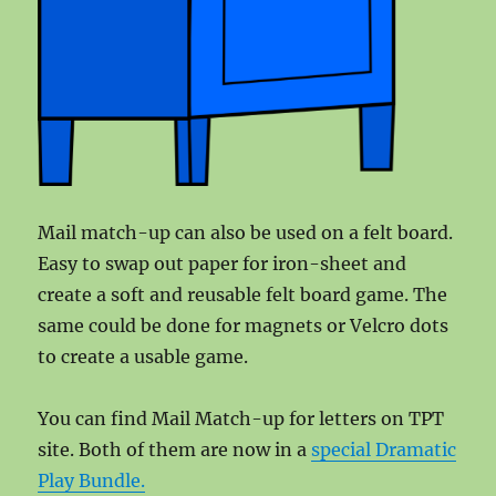
Mail match-up can also be used on a felt board.
Easy to swap out paper for iron-sheet and
create a soft and reusable felt board game. The
same could be done for magnets or Velcro dots
to create a usable game.
You can find Mail Match-up for letters on TPT
site. Both of them are now in a
special Dramatic
Play Bundle.