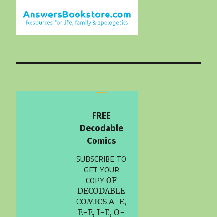
FREE
Decodable
Comics
SUBSCRIBE TO
GET YOUR
COPY
OF
DECODABLE
COMICS A-E,
E-E, I-E, O-