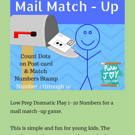
Low Prep Dramatic Play 1-10 Numbers for a
mail match-up game.
This is simple and fun for young kids. The