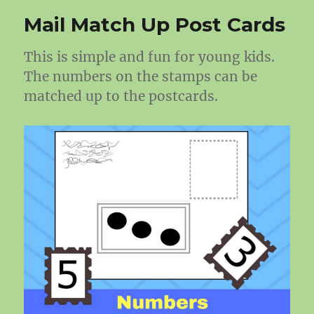
Mail Match Up Post Cards
This is simple and fun for young kids.
The numbers on the stamps can be
matched up to the postcards.