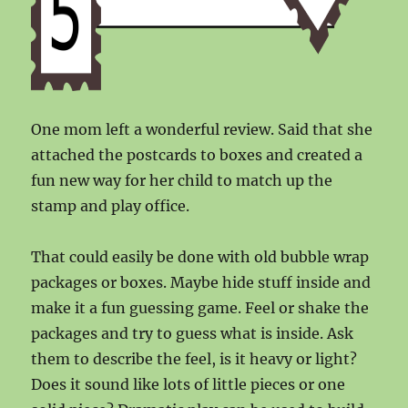
One mom left a wonderful review. Said that she
attached the postcards to boxes and created a
fun new way for her child to match up the
stamp and play office.
That could easily be done with old bubble wrap
packages or boxes. Maybe hide stuff inside and
make it a fun guessing game. Feel or shake the
packages and try to guess what is inside. Ask
them to describe the feel, is it heavy or light?
Does it sound like lots of little pieces or one