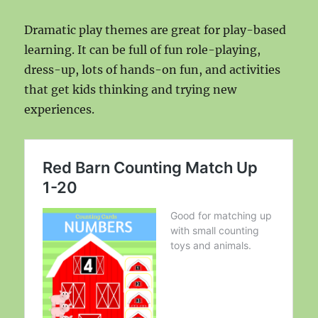
Dramatic play themes are great for play-based
learning. It can be full of fun role-playing,
dress-up, lots of hands-on fun, and activities
that get kids thinking and trying new
experiences.