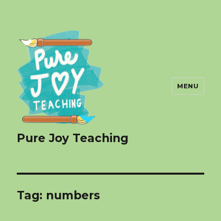
MENU
Pure Joy Teaching
Tag:
numbers