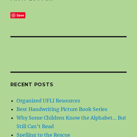
Save
RECENT POSTS
Organized UFLI Resources
Best Handwriting Picture Book Series
Why Some Children Know the Alphabet… But
Still Can’t Read
Spelling to the Rescue