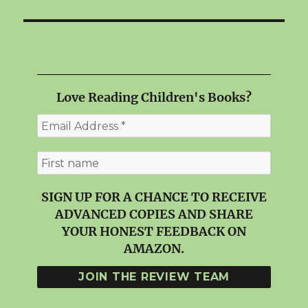
Love Reading Children's Books?
SIGN UP FOR A CHANCE TO RECEIVE
ADVANCED COPIES AND SHARE
YOUR HONEST FEEDBACK ON
AMAZON.