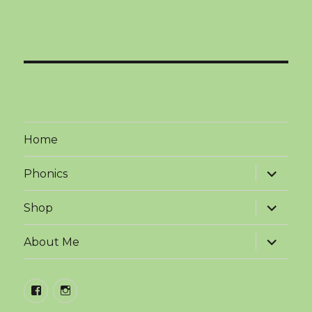
Home
expand
Phonics
child
menu
expand
Shop
child
menu
expand
About Me
child
menu
facebook
instagram