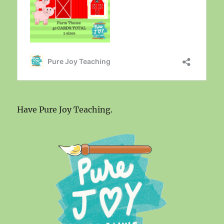
Have Pure Joy Teaching.