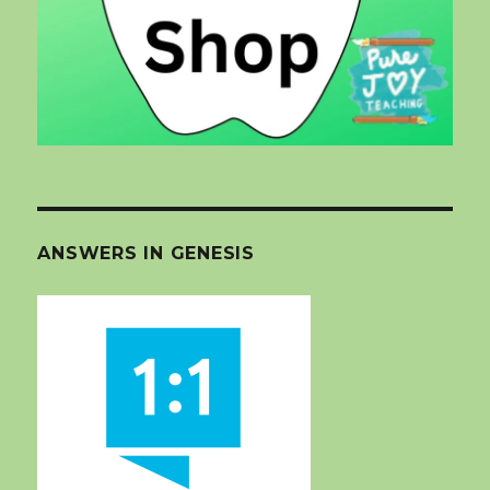
ANSWERS IN GENESIS