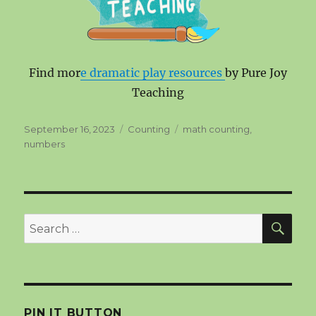
Find mor
e dramatic play resources
by Pure Joy
Teaching
Posted
Categories
Tags
September 16, 2023
Counting
math counting
,
on
numbers
SEA
Search
for:
PIN IT BUTTON