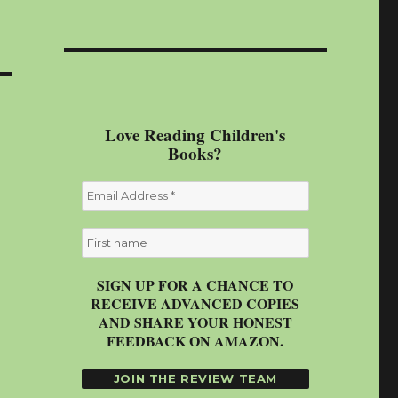
Love Reading Children's
Books?
SIGN UP FOR A CHANCE TO
RECEIVE ADVANCED COPIES
AND SHARE YOUR HONEST
FEEDBACK ON AMAZON.