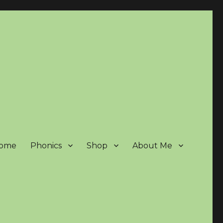
ome
Phonics
Shop
About Me