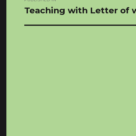
navigation
Teaching with Letter of w