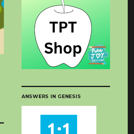
ANSWERS IN GENESIS