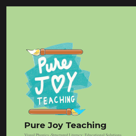
Pure Joy Teaching
Visual Phonics -Structured Literacy: Educational Solutions