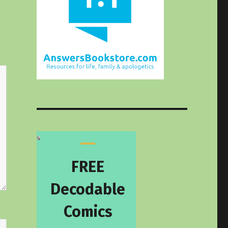
FREE
Decodable
Comics