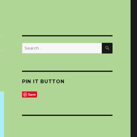
SEARCH
Search
for:
PIN IT BUTTON
Save