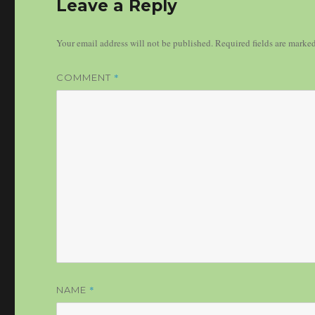
Leave a Reply
Your email address will not be published.
Required fields are marke
*
COMMENT
*
NAME