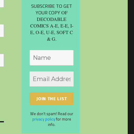
SUBSCRIBE TO GET
YOUR COPY
OF
DECODABLE
COMICS A-E, E-E, I-
E, O-E, U-E, SOFT C
& G.
We don’t spam! Read our
privacy policy
for more
info.