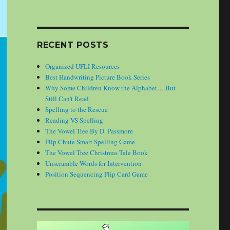
RECENT POSTS
Organized UFLI Resources
Best Handwriting Picture Book Series
Why Some Children Know the Alphabet… But
Still Can’t Read
Spelling to the Rescue
Reading VS Spelling
The Vowel Tree By D. Passmore
Flip Chute Smart Spelling Game
The Vowel Tree Christmas Tale Book
Unscramble Words for Intervention
Position Sequencing Flip Card Game