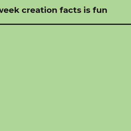
eek creation facts is fun