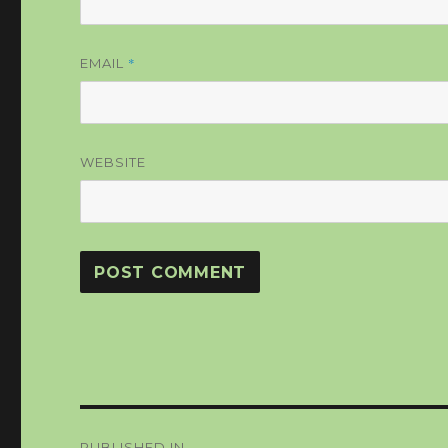
*
EMAIL
WEBSITE
Post
PUBLISHED IN