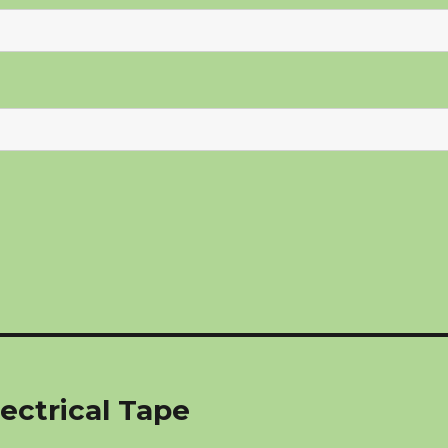
ectrical Tape