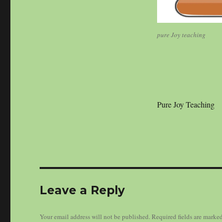
pure Joy teaching
Pure Joy Teaching
Leave a Reply
Your email address will not be published.
Required fields are marke