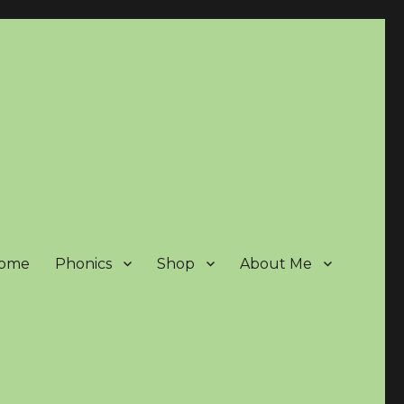
ome
Phonics
Shop
About Me