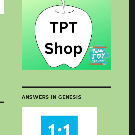
ANSWERS IN GENESIS