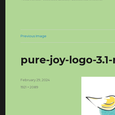
Previous Image
pure-joy-logo-3.
Posted
February 29, 2024
on
Full
1921 × 2089
size