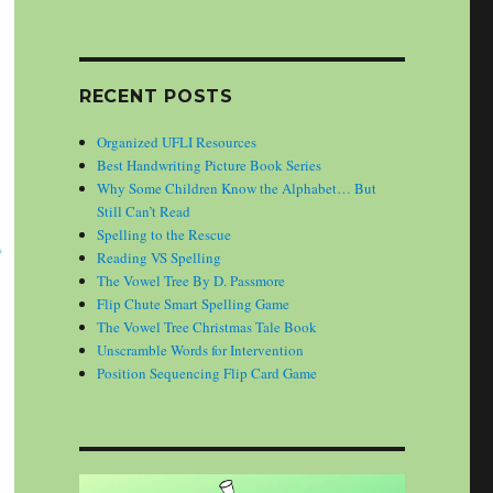
RECENT POSTS
Organized UFLI Resources
Best Handwriting Picture Book Series
Why Some Children Know the Alphabet… But
Still Can’t Read
Spelling to the Rescue
Reading VS Spelling
The Vowel Tree By D. Passmore
Flip Chute Smart Spelling Game
The Vowel Tree Christmas Tale Book
Unscramble Words for Intervention
Position Sequencing Flip Card Game