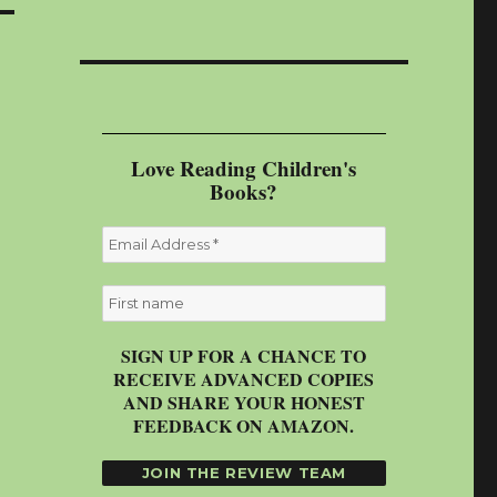
Love Reading Children's
Books?
SIGN UP FOR A CHANCE TO
RECEIVE ADVANCED COPIES
AND SHARE YOUR HONEST
FEEDBACK ON AMAZON.