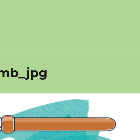
1-mb_jpg