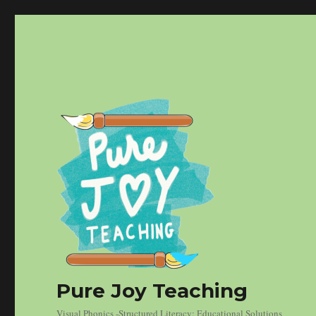
Pure Joy Teaching
Visual Phonics -Structured Literacy: Educational Solutions