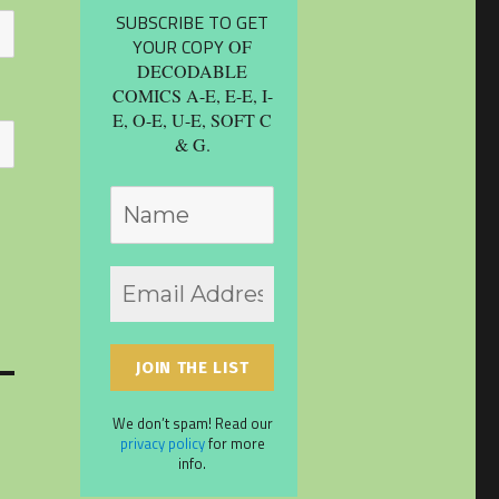
SUBSCRIBE TO GET
YOUR COPY
OF
DECODABLE
COMICS A-E, E-E, I-
E, O-E, U-E, SOFT C
& G.
We don’t spam! Read our
privacy policy
for more
info.