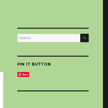
SEARCH
Search
for:
PIN IT BUTTON
Save