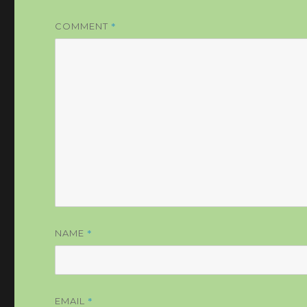
*
COMMENT
*
NAME
*
EMAIL