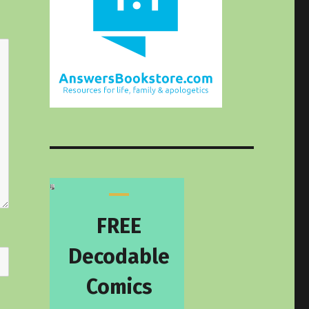
FREE
Decodable
Comics