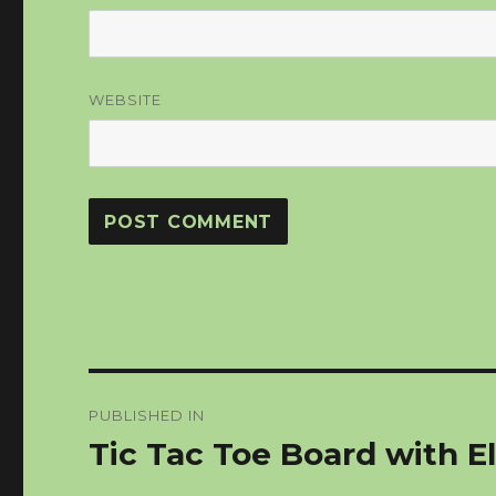
WEBSITE
Post
PUBLISHED IN
navigation
Tic Tac Toe Board with El