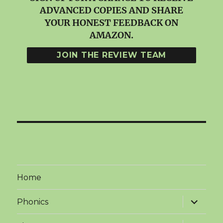
ADVANCED COPIES AND SHARE
YOUR HONEST FEEDBACK ON
AMAZON.
Home
expand
Phonics
child
menu