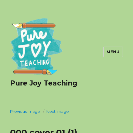
MENU
Pure Joy Teaching
Previous Image
Next Image
000 cover 01 (1)