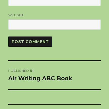
WEBSITE
Post
PUBLISHED IN
navigation
Air Writing ABC Book