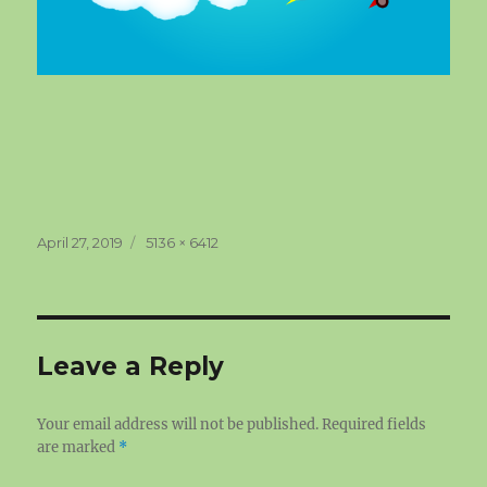
Posted
Full
April 27, 2019
5136 × 6412
on
size
Leave a Reply
Your email address will not be published.
Required fields
are marked
*