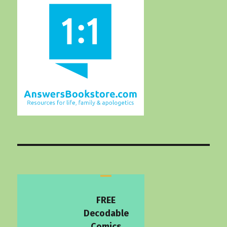
FREE
Decodable
Comics