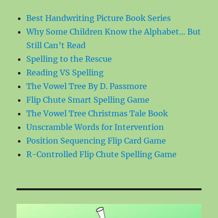
Best Handwriting Picture Book Series
Why Some Children Know the Alphabet… But
Still Can’t Read
Spelling to the Rescue
Reading VS Spelling
The Vowel Tree By D. Passmore
Flip Chute Smart Spelling Game
The Vowel Tree Christmas Tale Book
Unscramble Words for Intervention
Position Sequencing Flip Card Game
R-Controlled Flip Chute Spelling Game