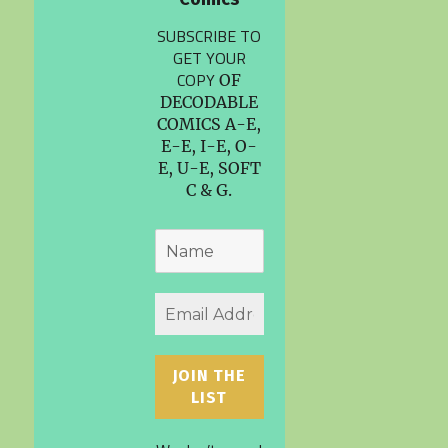
SUBSCRIBE TO
GET YOUR
COPY
OF
DECODABLE
COMICS A-E,
E-E, I-E, O-
E, U-E, SOFT
C & G.