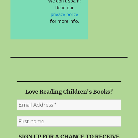
We don’t spam!
Read our
privacy policy
for more info.
Love Reading Children's Books?
SIGN UP FOR A CHANCE TO RECEIVE