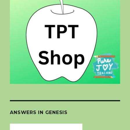
ANSWERS IN GENESIS