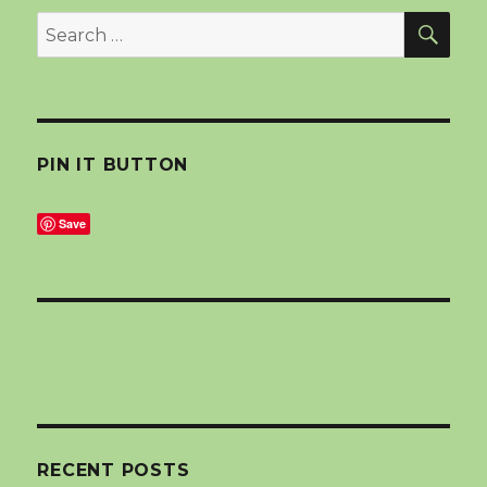
SEA
Search
for:
PIN IT BUTTON
Save
RECENT POSTS