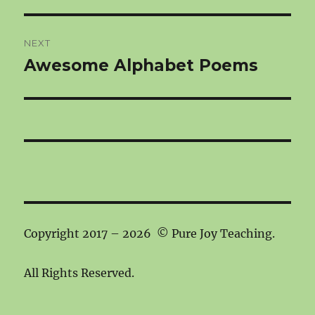
NEXT
Awesome Alphabet Poems
Next
post:
Copyright 2017 – 2026 © Pure Joy Teaching.
All Rights Reserved.