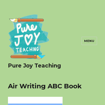
MENU
Pure Joy Teaching
Air Writing ABC Book