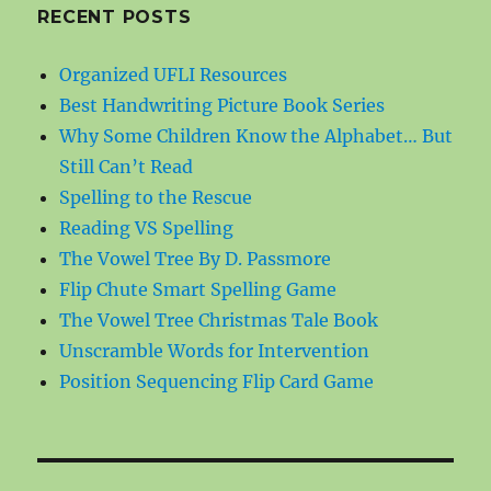
RECENT POSTS
Organized UFLI Resources
Best Handwriting Picture Book Series
Why Some Children Know the Alphabet… But
Still Can’t Read
Spelling to the Rescue
Reading VS Spelling
The Vowel Tree By D. Passmore
Flip Chute Smart Spelling Game
The Vowel Tree Christmas Tale Book
Unscramble Words for Intervention
Position Sequencing Flip Card Game