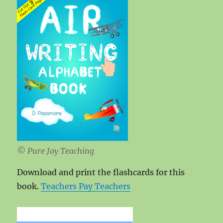
© Pure Joy Teaching
Download and print the flashcards for this
book.
Teachers Pay Teachers