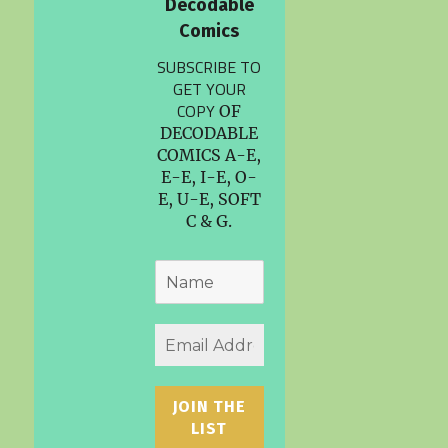
Decodable
Comics
SUBSCRIBE TO
GET YOUR
COPY
OF
DECODABLE
COMICS A-E,
E-E, I-E, O-
E, U-E, SOFT
C & G.