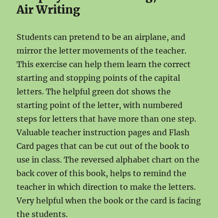
Air Writing
Students can pretend to be an airplane, and
mirror the letter movements of the teacher.
This exercise can help them learn the correct
starting and stopping points of the capital
letters. The helpful green dot shows the
starting point of the letter, with numbered
steps for letters that have more than one step.
Valuable teacher instruction pages and Flash
Card pages that can be cut out of the book to
use in class. The reversed alphabet chart on the
back cover of this book, helps to remind the
teacher in which direction to make the letters.
Very helpful when the book or the card is facing
the students.