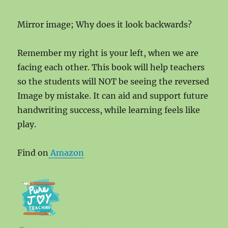
Mirror image; Why does it look backwards?
Remember my right is your left, when we are
facing each other. This book will help teachers
so the students will NOT be seeing the reversed
Image by mistake. It can aid and support future
handwriting success, while learning feels like
play.
Find on
Amazon