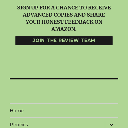
SIGN UP FOR A CHANCE TO RECEIVE
ADVANCED COPIES AND SHARE
YOUR HONEST FEEDBACK ON
AMAZON.
Home
expand
Phonics
child