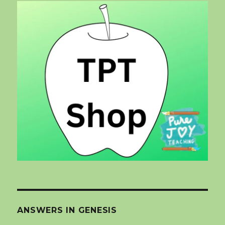
ANSWERS IN GENESIS