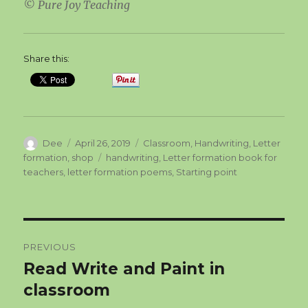
© Pure Joy Teaching
Share this:
Author
Posted
Categories
Dee
April 26, 2019
Classroom
,
Handwriting
,
Letter
on
Tags
formation
,
shop
handwriting
,
Letter formation book for
teachers
,
letter formation poems
,
Starting point
Post
PREVIOUS
navigation
Read Write and Paint in
Previous
post:
classroom