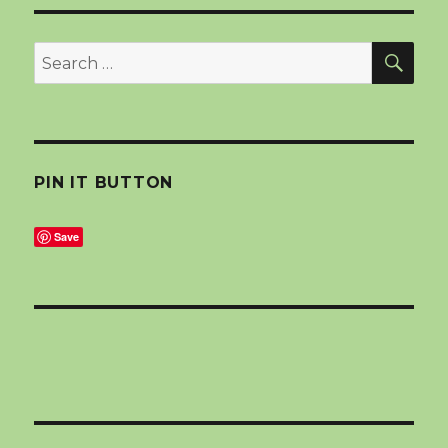
SEA
Search
for:
PIN IT BUTTON
Save