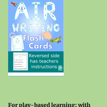
For play-based learning; with