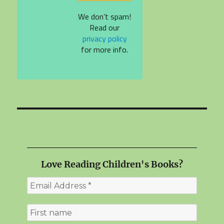
We don’t spam!
Read our
privacy policy
for more info.
Love Reading Children's Books?