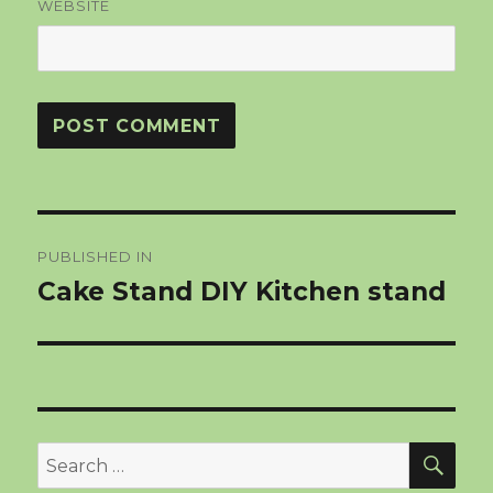
WEBSITE
Post
PUBLISHED IN
navigation
Cake Stand DIY Kitchen stand
SEA
Search
for: