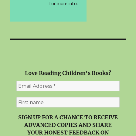
for more info.
Love Reading Children's Books?
SIGN UP FOR A CHANCE TO RECEIVE
ADVANCED COPIES AND SHARE
YOUR HONEST FEEDBACK ON