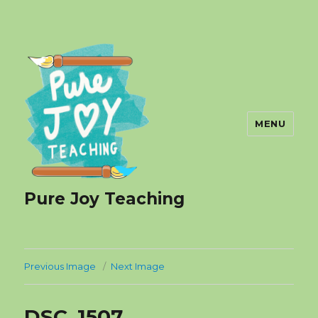
MENU
Pure Joy Teaching
Previous Image
Next Image
DSC_1507