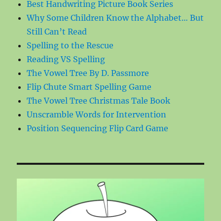
Best Handwriting Picture Book Series
Why Some Children Know the Alphabet… But
Still Can’t Read
Spelling to the Rescue
Reading VS Spelling
The Vowel Tree By D. Passmore
Flip Chute Smart Spelling Game
The Vowel Tree Christmas Tale Book
Unscramble Words for Intervention
Position Sequencing Flip Card Game