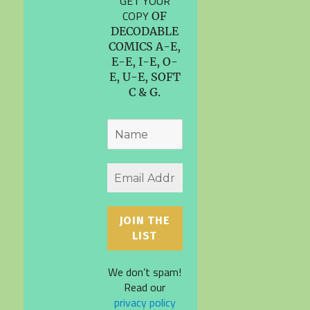
GET YOUR
COPY
OF
DECODABLE
COMICS A-E,
E-E, I-E, O-
E, U-E, SOFT
C & G.
We don’t spam!
Read our
privacy policy