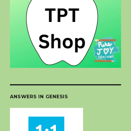
ANSWERS IN GENESIS