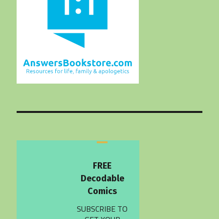
FREE
Decodable
Comics
SUBSCRIBE TO