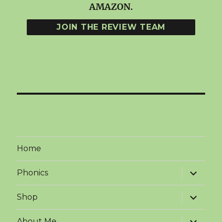
AMAZON.
Home
expand
Phonics
child
menu
expand
Shop
child
menu
expand
About Me