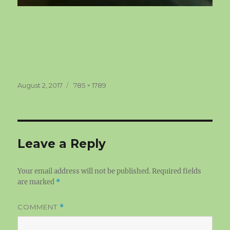
Posted
Full
August 2, 2017
785 × 1789
on
size
Leave a Reply
Your email address will not be published.
Required fields
are marked
*
COMMENT
*