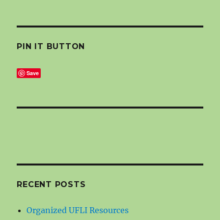
PIN IT BUTTON
Save
RECENT POSTS
Organized UFLI Resources