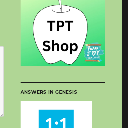
ANSWERS IN GENESIS