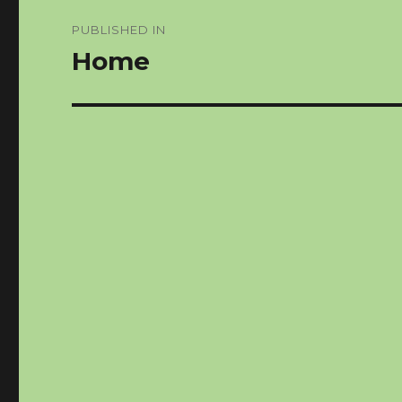
Post
PUBLISHED IN
navigation
Home