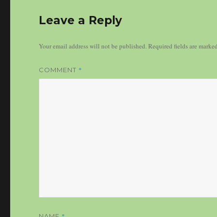
Leave a Reply
Your email address will not be published.
Required fields are marke
*
COMMENT
*
NAME