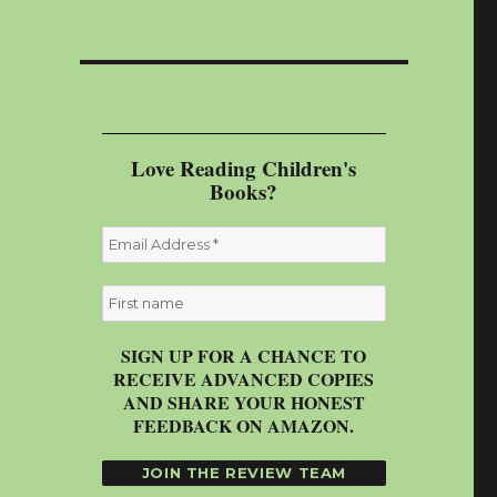
Love Reading Children's
Books?
SIGN UP FOR A CHANCE TO
RECEIVE ADVANCED COPIES
AND SHARE YOUR HONEST
FEEDBACK ON AMAZON.