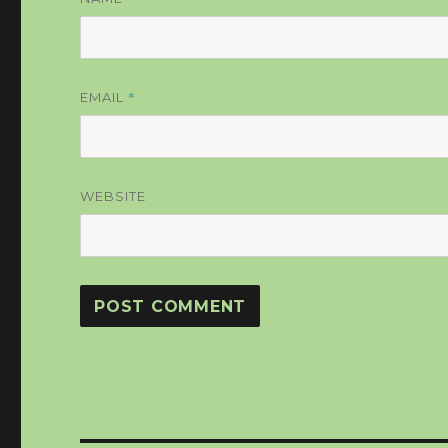
*
EMAIL
WEBSITE