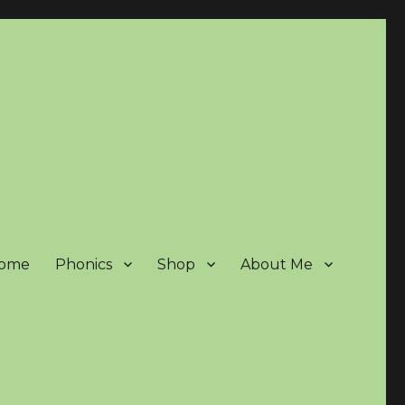
ome
Phonics
Shop
About Me