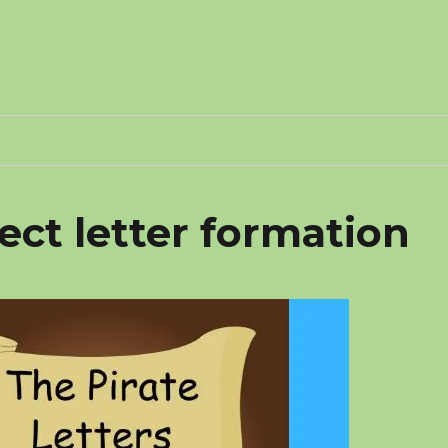
ct letter formation