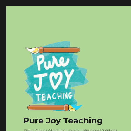
Pure Joy Teaching
Visual Phonics -Structured Literacy: Educational Solutions