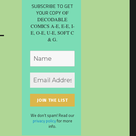
SUBSCRIBE TO GET
YOUR COPY
OF
DECODABLE
COMICS A-E, E-E, I-
E, O-E, U-E, SOFT C
& G.
We don’t spam! Read our
privacy policy
for more
info.