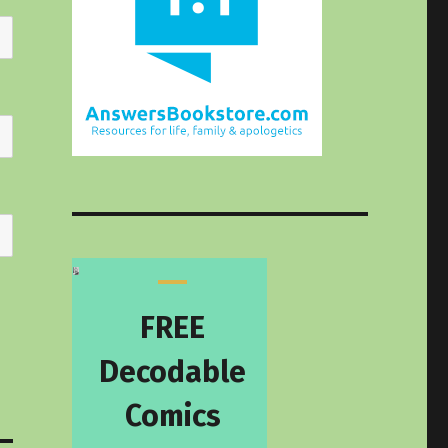
FREE
Decodable
Comics