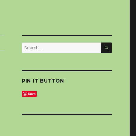
SEARCH
Search
for:
PIN IT BUTTON
Save