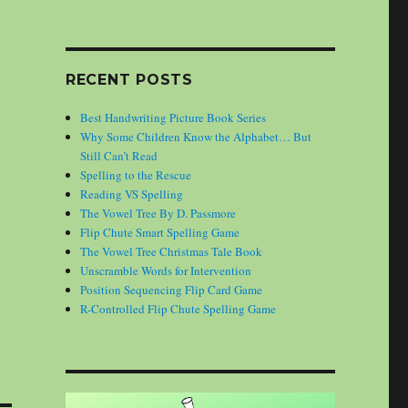
RECENT POSTS
Best Handwriting Picture Book Series
Why Some Children Know the Alphabet… But
Still Can’t Read
Spelling to the Rescue
Reading VS Spelling
The Vowel Tree By D. Passmore
Flip Chute Smart Spelling Game
The Vowel Tree Christmas Tale Book
Unscramble Words for Intervention
Position Sequencing Flip Card Game
R-Controlled Flip Chute Spelling Game