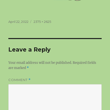
Posted
Full
April 22, 2022
2375 × 2625
on
size
Leave a Reply
Your email address will not be published.
Required fields
are marked
*
COMMENT
*