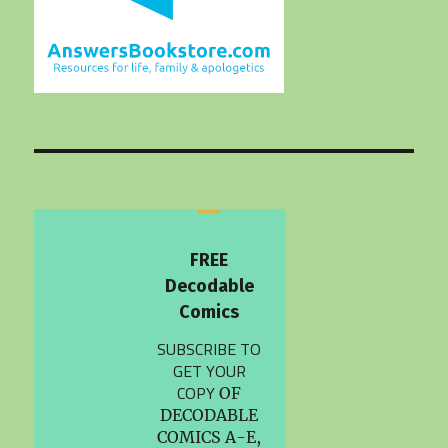
FREE
Decodable
Comics
SUBSCRIBE TO
GET YOUR
COPY
OF
DECODABLE
COMICS A-E,