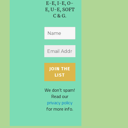
E-E, I-E, O-
E, U-E, SOFT
C & G.
We don’t spam!
Read our
privacy policy
for more info.