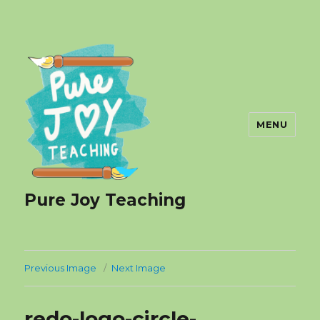
MENU
Pure Joy Teaching
Previous Image
Next Image
redo-logo-circle-