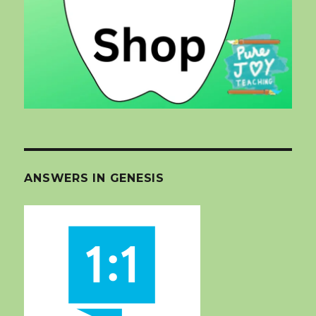
ANSWERS IN GENESIS