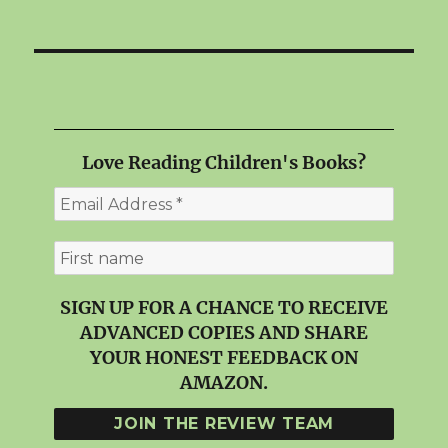
Love Reading Children's Books?
SIGN UP FOR A CHANCE TO RECEIVE
ADVANCED COPIES AND SHARE
YOUR HONEST FEEDBACK ON
AMAZON.