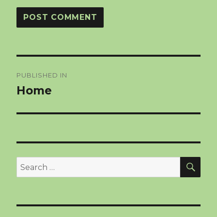
Post
PUBLISHED IN
navigation
Home
SEA
Search
for: