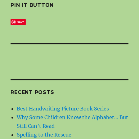
PIN IT BUTTON
Save
RECENT POSTS
Best Handwriting Picture Book Series
Why Some Children Know the Alphabet… But
Still Can’t Read
Spelling to the Rescue