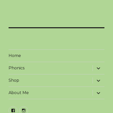
Home
expand
Phonics
child
menu
expand
Shop
child
menu
expand
About Me
child
menu
facebook
instagram