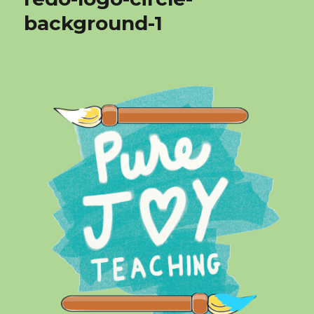
background-1