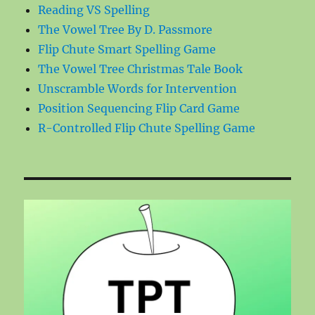
Reading VS Spelling
The Vowel Tree By D. Passmore
Flip Chute Smart Spelling Game
The Vowel Tree Christmas Tale Book
Unscramble Words for Intervention
Position Sequencing Flip Card Game
R-Controlled Flip Chute Spelling Game