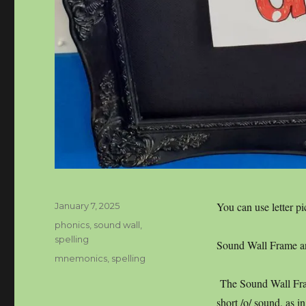
Posted
You can use letter pi
January 7, 2025
on
Categories
phonics
,
sound wall
,
spelling
Sound Wall Frame and
Tags
mnemonics
,
spelling
The Sound Wall Fram
short /o/ sound, as i