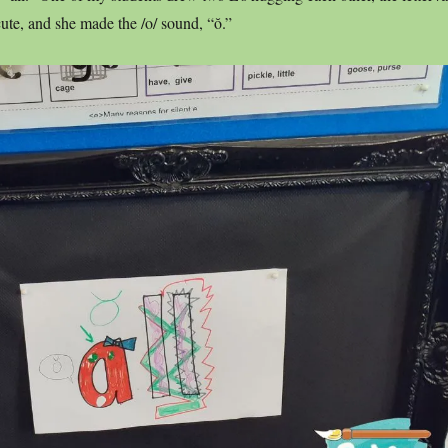
cute, and she made the /o/ sound, “ŏ.”