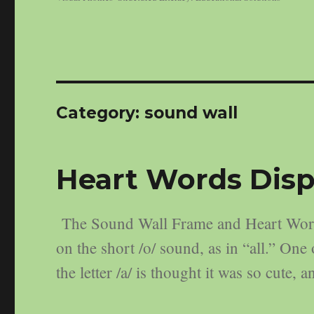
Category:
sound wall
Heart Words Disp
The Sound Wall Frame and Heart Words
on the short /o/ sound, as in “all.” On
the letter /a/ is thought it was so cute,