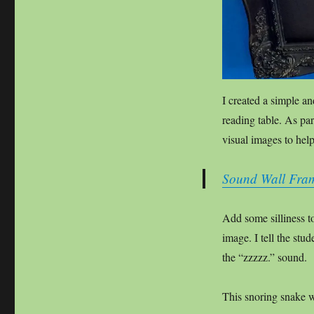
I created a simple an
reading table. As par
visual images to hel
Sound Wall Frame
Add some silliness t
image. I tell the stud
the “zzzzz.” sound.
This snoring snake w