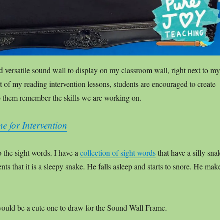
d versatile sound wall to display on my classroom wall, right next to my
t of my reading intervention lessons, students are encouraged to create
p them remember the skills we are working on.
 for Intervention
o the sight words. I have a
collection of sight words
that have a silly sna
ents that it is a sleepy snake. He falls asleep and starts to snore. He mak
ould be a cute one to draw for the Sound Wall Frame.