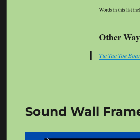
Words in this list inc
Other Ways
Tic Tac Toe Boar
Sound Wall Frame