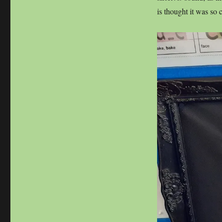
is thought it was so 