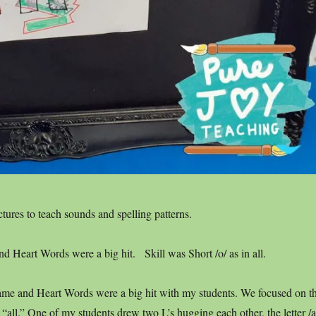
ctures to teach sounds and spelling patterns.
 Heart Words were a big hit. Skill was Short /o/ as in all.
e and Heart Words were a big hit with my students. We focused on t
n “all.” One of my students drew two L’s hugging each other, the letter /a