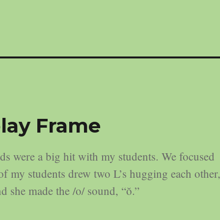
lay Frame
 were a big hit with my students. We focused
e of my students drew two L’s hugging each other
 and she made the /o/ sound, “ŏ.”