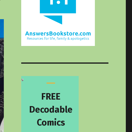
FREE
Decodable
Comics