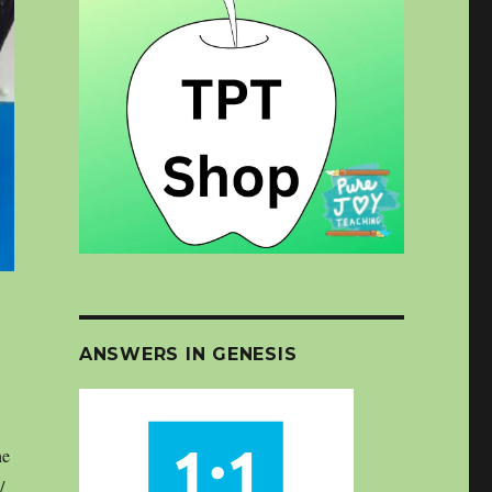
ANSWERS IN GENESIS
he
/