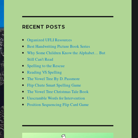
RECENT POSTS
Organized UFLI Resources
Best Handwriting Picture Book Series
Why Some Children Know the Alphabet… But
Still Can’t Read
Spelling to the Rescue
Reading VS Spelling
The Vowel Tree By D. Passmore
Flip Chute Smart Spelling Game
The Vowel Tree Christmas Tale Book
Unscramble Words for Intervention
Position Sequencing Flip Card Game