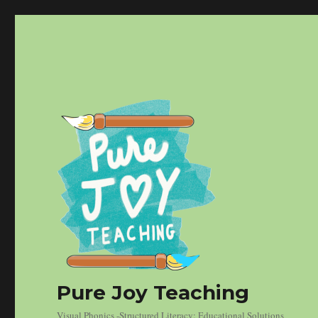
Pure Joy Teaching
Visual Phonics -Structured Literacy: Educational Solutions