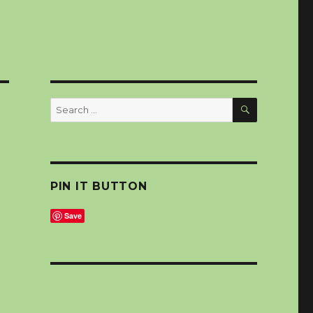
SEARCH
Search
for:
PIN IT BUTTON
Save
,