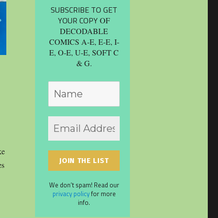
SUBSCRIBE TO GET
YOUR COPY
OF
DECODABLE
COMICS A-E, E-E, I-
E, O-E, U-E, SOFT C
& G.
ke
es
We don’t spam! Read our
privacy policy
for more
info.