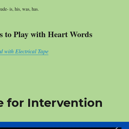
lude- is, his, was, has.
 to Play with Heart Words
d with Electrical Tape
 for Intervention