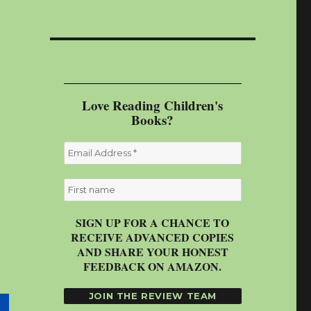
Love Reading Children's
Books?
SIGN UP FOR A CHANCE TO
RECEIVE ADVANCED COPIES
AND SHARE YOUR HONEST
FEEDBACK ON AMAZON.