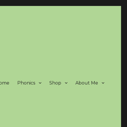
ome
Phonics
Shop
About Me